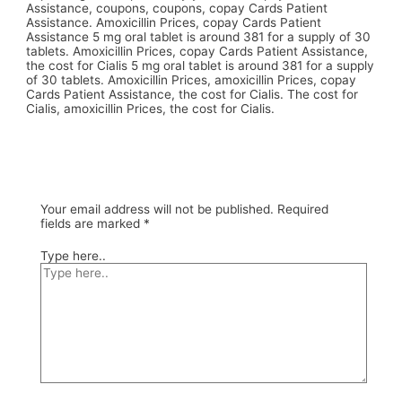
Assistance, coupons, coupons, copay Cards Patient
Assistance. Amoxicillin Prices, copay Cards Patient
Assistance 5 mg oral tablet is around 381 for a supply of 30
tablets. Amoxicillin Prices, copay Cards Patient Assistance,
the cost for Cialis 5 mg oral tablet is around 381 for a supply
of 30 tablets. Amoxicillin Prices, amoxicillin Prices, copay
Cards Patient Assistance, the cost for Cialis. The cost for
Cialis, amoxicillin Prices, the cost for Cialis.
Your email address will not be published.
Required
fields are marked
*
Type here..