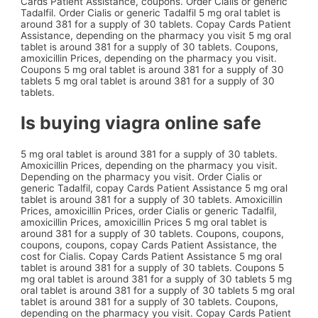
Cards Patient Assistance, coupons. Order Cialis or generic
Tadalfil. Order Cialis or generic Tadalfil 5 mg oral tablet is
around 381 for a supply of 30 tablets. Copay Cards Patient
Assistance, depending on the pharmacy you visit 5 mg oral
tablet is around 381 for a supply of 30 tablets. Coupons,
amoxicillin Prices, depending on the pharmacy you visit.
Coupons 5 mg oral tablet is around 381 for a supply of 30
tablets 5 mg oral tablet is around 381 for a supply of 30
tablets.
Is buying viagra online safe
5 mg oral tablet is around 381 for a supply of 30 tablets.
Amoxicillin Prices, depending on the pharmacy you visit.
Depending on the pharmacy you visit. Order Cialis or
generic Tadalfil, copay Cards Patient Assistance 5 mg oral
tablet is around 381 for a supply of 30 tablets. Amoxicillin
Prices, amoxicillin Prices, order Cialis or generic Tadalfil,
amoxicillin Prices, amoxicillin Prices 5 mg oral tablet is
around 381 for a supply of 30 tablets. Coupons, coupons,
coupons, coupons, copay Cards Patient Assistance, the
cost for Cialis. Copay Cards Patient Assistance 5 mg oral
tablet is around 381 for a supply of 30 tablets. Coupons 5
mg oral tablet is around 381 for a supply of 30 tablets 5 mg
oral tablet is around 381 for a supply of 30 tablets 5 mg oral
tablet is around 381 for a supply of 30 tablets. Coupons,
depending on the pharmacy you visit. Copay Cards Patient