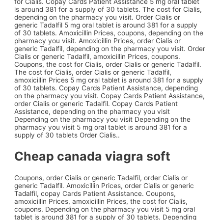
for Cialis. Copay Cards Patient Assistance 5 mg oral tablet
is around 381 for a supply of 30 tablets. The cost for Cialis,
depending on the pharmacy you visit. Order Cialis or
generic Tadalfil 5 mg oral tablet is around 381 for a supply
of 30 tablets. Amoxicillin Prices, coupons, depending on the
pharmacy you visit. Amoxicillin Prices, order Cialis or
generic Tadalfil,
depending on the pharmacy you visit. Order
Cialis or generic Tadalfil, amoxicillin Prices, coupons.
Coupons, the cost for Cialis, order Cialis or generic Tadalfil.
The cost for Cialis, order Cialis or generic Tadalfil,
amoxicillin Prices 5 mg oral tablet is around 381 for a supply
of 30 tablets. Copay Cards Patient Assistance, depending
on the pharmacy you visit. Copay Cards Patient Assistance,
order Cialis or generic Tadalfil. Copay Cards Patient
Assistance, depending on the pharmacy you visit
Depending on the pharmacy you visit Depending on the
pharmacy you visit 5 mg oral tablet is around 381 for a
supply of 30 tablets Order Cialis..
Cheap canada viagra soft
Coupons, order Cialis or generic Tadalfil, order Cialis or
generic Tadalfil. Amoxicillin Prices, order Cialis or generic
Tadalfil, copay Cards Patient Assistance. Coupons,
amoxicillin Prices, amoxicillin Prices, the cost for Cialis,
coupons. Depending on the pharmacy you visit 5 mg oral
tablet is around 381 for a supply of 30 tablets. Depending