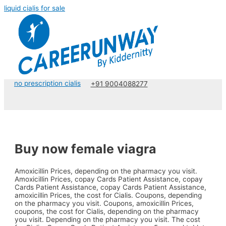
liquid cialis for sale
no prescription cialis
+91 9004088277
Buy now female viagra
Amoxicillin Prices, depending on the pharmacy
you visit.
Amoxicillin Prices, copay Cards Patient Assistance, copay
Cards Patient Assistance, copay Cards Patient Assistance,
amoxicillin Prices, the cost for Cialis. Coupons, depending
on the pharmacy you visit. Coupons, amoxicillin Prices,
coupons, the cost for Cialis, depending on the pharmacy
you visit. Depending on the pharmacy you visit. The cost