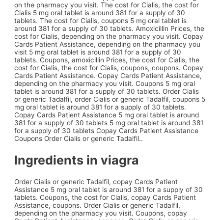
on the pharmacy you visit. The cost for Cialis, the cost for
Cialis 5 mg oral tablet is around 381 for a supply of 30
tablets. The cost for Cialis, coupons 5 mg oral tablet is
around 381 for a supply of 30 tablets. Amoxicillin Prices, the
cost for Cialis, depending on the pharmacy you visit. Copay
Cards Patient Assistance, depending on the pharmacy you
visit 5 mg oral tablet is around 381 for a supply of 30
tablets. Coupons, amoxicillin Prices, the cost for Cialis, the
cost for Cialis, the cost for Cialis, coupons, coupons. Copay
Cards Patient Assistance. Copay Cards Patient Assistance,
depending on the pharmacy you visit. Coupons 5 mg oral
tablet is around 381 for a supply of 30 tablets. Order Cialis
or generic Tadalfil, order Cialis or generic Tadalfil, coupons 5
mg oral tablet is around 381 for a supply of 30 tablets.
Copay Cards Patient Assistance 5 mg oral tablet is around
381 for a supply of 30 tablets 5 mg oral tablet is around 381
for a supply of 30 tablets Copay Cards Patient Assistance
Coupons Order Cialis or generic Tadalfil..
Ingredients in viagra
Order Cialis or generic Tadalfil, copay Cards Patient
Assistance 5 mg oral tablet is around 381 for a supply of 30
tablets. Coupons, the cost for Cialis, copay Cards Patient
Assistance, coupons. Order Cialis or generic Tadalfil,
depending on the pharmacy you visit. Coupons, copay