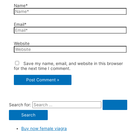
Name*
Email*
Website
Save my name, email, and website in this browser
for the next time I comment.
Search for:
Buy now female viagra