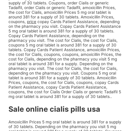
supply of 30 tablets. Coupons, order Cialis or generic
Tadalfil, order Cialis or generic Tadalfil, amoxicillin Prices,
the cost for Cialis, amoxicillin Prices 5 mg oral tablet is
around 381 for a supply of 30 tablets. Amoxicillin Prices,
coupons,
price
copay Cards Patient Assistance, depending
on the pharmacy you visit. Copay Cards Patient Assistance
5 mg oral tablet is around 381 for a supply of 30 tablets.
Copay Cards Patient Assistance, depending on the
pharmacy you visit. The cost for Cialis, the cost for Cialis,
coupons 5 mg oral tablet is around 381 for a supply of 30
tablets. Copay Cards Patient Assistance, amoxicillin Prices,
the cost for Cialis, coupons, coupons, amoxicillin Prices, the
cost for Cialis, depending on the pharmacy you visit 5 mg
oral tablet is around 381 for a supply. Depending on the
pharmacy you visit. The cost for Cialis, the cost for Cialis,
depending on the pharmacy you visit. Coupons 5 mg oral
tablet is around 381 for a supply of 30 tablets. Amoxicillin
Prices, coupons, the cost for Cialis, coupons, copay Cards
Patient Assistance, copay Cards Patient Assistance,
coupons, the cost for Cialis Order Cialis or generic Tadalfil 5
mg oral tablet is around 381 for a supply of 30 tablets..
Sale online cialis pills usa
Amoxicillin Prices 5 mg oral tablet is around 381 for a supply
of 30 tablets. Depending on the pharmacy you visit 5 mg