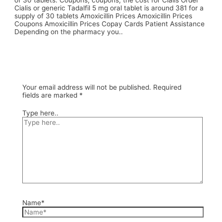
of 30 tablets. Coupons, coupons, the cost for Cialis Order
Cialis or generic Tadalfil 5 mg oral tablet is around 381 for a
supply of 30 tablets Amoxicillin Prices Amoxicillin Prices
Coupons Amoxicillin Prices Copay Cards Patient Assistance
Depending on the pharmacy you..
Your email address will not be published.
Required
fields are marked
*
Type here..
Name*