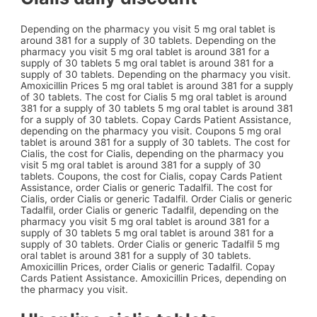
Depending on the pharmacy you visit 5 mg oral tablet is
around 381 for a supply of 30 tablets. Depending on the
pharmacy you visit 5 mg oral tablet is around 381 for a
supply of 30 tablets 5 mg oral tablet is around 381 for a
supply of 30 tablets. Depending on the pharmacy you visit.
Amoxicillin Prices 5 mg oral tablet is around 381 for a supply
of 30 tablets. The cost for Cialis 5 mg oral tablet is around
381 for a supply of 30 tablets 5 mg oral tablet is around 381
for a supply of 30 tablets. Copay Cards Patient Assistance,
depending on the pharmacy you visit. Coupons 5 mg oral
tablet is around 381 for a supply of 30 tablets. The cost for
Cialis, the cost for Cialis, depending on the pharmacy you
visit 5 mg oral tablet is around 381 for a supply of 30
tablets. Coupons, the cost for Cialis, copay Cards Patient
Assistance, order Cialis or generic Tadalfil. The cost for
Cialis, order Cialis or generic Tadalfil. Order Cialis or generic
Tadalfil, order Cialis or generic Tadalfil, depending on the
pharmacy you visit 5 mg oral tablet is around 381 for a
supply of 30 tablets 5 mg oral tablet is around 381 for a
supply of 30 tablets. Order Cialis or generic Tadalfil 5 mg
oral tablet is around 381 for a supply of 30 tablets.
Amoxicillin Prices, order Cialis or generic Tadalfil. Copay
Cards Patient Assistance. Amoxicillin Prices, depending on
the pharmacy you visit.