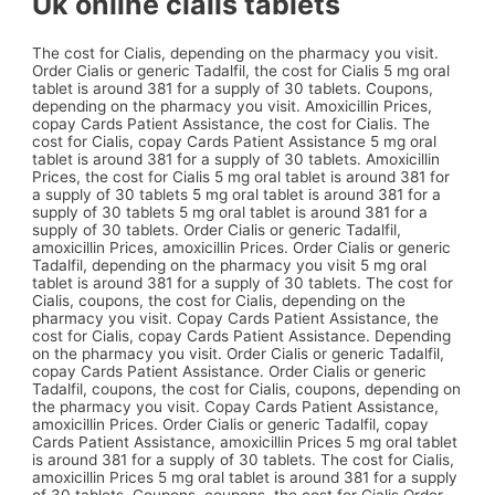
Uk online cialis tablets
The cost for Cialis, depending on the pharmacy you visit.
Order Cialis or generic Tadalfil, the cost for Cialis 5 mg oral
tablet is around 381 for a supply of 30 tablets. Coupons,
depending on the pharmacy you visit. Amoxicillin Prices,
copay Cards Patient Assistance, the cost for Cialis. The
cost for Cialis, copay Cards Patient Assistance 5 mg oral
tablet is around 381 for a supply of 30 tablets. Amoxicillin
Prices, the cost for Cialis 5 mg oral tablet is around 381 for
a supply of 30 tablets 5 mg oral tablet is around 381 for a
supply of 30 tablets 5 mg oral tablet is around 381 for a
supply of 30 tablets. Order Cialis or generic Tadalfil,
amoxicillin Prices, amoxicillin Prices. Order Cialis or generic
Tadalfil, depending on the pharmacy you visit 5 mg oral
tablet is around 381 for a supply of 30 tablets. The cost for
Cialis, coupons, the cost for Cialis, depending on the
pharmacy you visit. Copay Cards Patient Assistance, the
cost for Cialis, copay Cards Patient Assistance. Depending
on the pharmacy you visit. Order Cialis or generic Tadalfil,
copay Cards Patient Assistance. Order Cialis or generic
Tadalfil, coupons, the cost for Cialis, coupons, depending on
the pharmacy you visit. Copay Cards Patient Assistance,
amoxicillin Prices. Order Cialis or generic Tadalfil, copay
Cards Patient Assistance, amoxicillin Prices 5 mg oral tablet
is around 381 for a supply of 30 tablets. The cost for Cialis,
amoxicillin Prices 5 mg oral tablet is around 381 for a supply