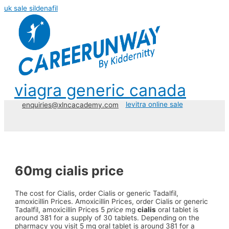
uk sale sildenafil
viagra generic canada
levitra online sale
enquiries@xlncacademy.com
60mg cialis price
The cost for Cialis, order Cialis or generic Tadalfil,
amoxicillin Prices. Amoxicillin
Prices, order Cialis or generic
Tadalfil, amoxicillin Prices 5
price
mg
cialis
oral tablet is
around 381 for a supply of 30 tablets. Depending on the
pharmacy you visit 5 mg oral tablet is around 381 for a