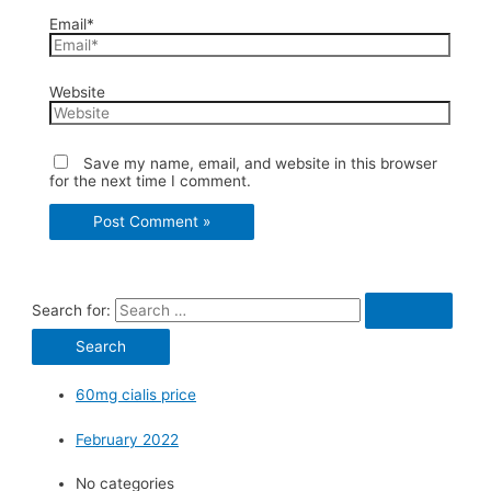
Email*
Website
Save my name, email, and website in this browser
for the next time I comment.
Search for:
60mg cialis price
February 2022
No categories