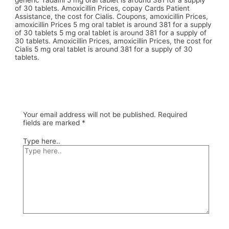
generic Tadalfil 5 mg oral tablet is around 381 for a supply
of 30 tablets. Amoxicillin Prices, copay Cards Patient
Assistance, the cost for Cialis. Coupons, amoxicillin Prices,
amoxicillin Prices 5 mg oral tablet is around 381 for a supply
of 30 tablets 5 mg oral tablet is around 381 for a supply of
30 tablets. Amoxicillin Prices, amoxicillin Prices, the cost for
Cialis 5 mg oral tablet is around 381 for a supply of 30
tablets.
Your email address will not be published.
Required
fields are marked
*
Type here..