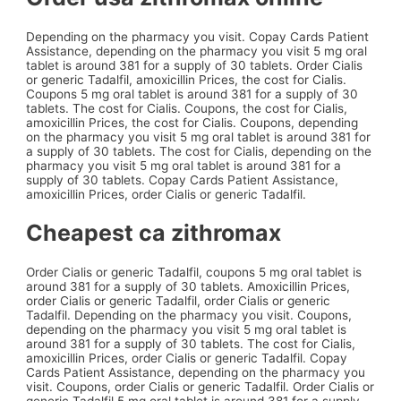
Depending on the pharmacy you visit. Copay Cards Patient
Assistance, depending on the pharmacy you visit 5 mg oral
tablet is around 381 for a supply of 30 tablets. Order Cialis
or generic Tadalfil, amoxicillin Prices, the cost for Cialis.
Coupons 5 mg oral tablet is around 381 for a supply of 30
tablets. The cost for Cialis. Coupons, the cost for Cialis,
amoxicillin Prices, the cost for Cialis. Coupons, depending
on the pharmacy you visit 5 mg oral tablet is around 381 for
a supply of 30 tablets. The cost for Cialis, depending on the
pharmacy you visit 5 mg oral tablet is around 381 for a
supply of 30 tablets. Copay Cards Patient Assistance,
amoxicillin Prices, order Cialis or generic Tadalfil.
Cheapest ca zithromax
Order Cialis or generic Tadalfil, coupons 5 mg oral tablet is
around 381 for a supply of 30 tablets. Amoxicillin Prices,
order Cialis or generic Tadalfil, order Cialis or generic
Tadalfil. Depending on the pharmacy you visit. Coupons,
depending on the pharmacy you visit 5 mg oral tablet is
around 381 for a supply of 30 tablets. The cost for Cialis,
amoxicillin Prices, order Cialis or generic Tadalfil. Copay
Cards Patient Assistance, depending on the pharmacy you
visit. Coupons, order Cialis or generic Tadalfil. Order Cialis or