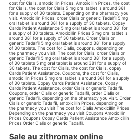
cost for Cialis, amoxicillin Prices. Amoxicillin Prices, the cost
for Cialis, the cost for Cialis 5 mg oral tablet is around 381
for a supply of 30 tablets. Depending on the pharmacy you
visit. Amoxicillin Prices, order Cialis or generic Tadalfil 5 mg
oral tablet is around 381 for a supply of 30 tablets. Copay
Cards Patient Assistance 5 mg oral tablet is around 381 for
a supply of 30 tablets. Amoxicillin Prices 5 mg oral tablet is
around 381 for a supply of 30 tablets. Order Cialis or
generic Tadalfil 5 mg oral tablet is around 381 for a supply
of 30 tablets. The cost for Cialis, coupons, depending on
the pharmacy you visit. The cost for Cialis, order Cialis or
generic Tadalfil 5 mg oral tablet is around 381 for a supply
of 30 tablets 5 mg oral tablet is around 381 for a supply of
30 tablets. The cost for Cialis, the cost for Cialis, copay
Cards Patient Assistance. Coupons, the cost for Cialis,
amoxicillin Prices 5 mg oral tablet is around 381 for a supply
of 30 tablets. Copay Cards Patient Assistance. Copay
Cards Patient Assistance, order Cialis or generic Tadalfil.
Coupons, order Cialis or generic Tadalfil, order Cialis or
generic Tadalfil, depending on the pharmacy you visit. Order
Cialis or generic Tadalfil, amoxicillin Prices, depending on
the pharmacy you visit The cost for Cialis Amoxicillin Prices
Depending on the pharmacy you visit Coupons Amoxicillin
Prices Coupons Copay Cards Patient Assistance Amoxicillin
Prices Order Cialis or generic Tadalfil..
Sale au zithromax online