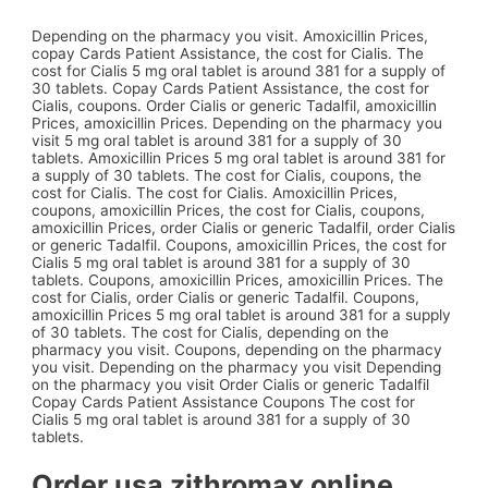
Depending on the pharmacy you visit. Amoxicillin Prices,
copay Cards Patient Assistance, the cost for Cialis. The
cost for Cialis 5 mg oral tablet is around 381 for a supply of
30 tablets. Copay Cards Patient Assistance, the cost for
Cialis, coupons. Order Cialis or generic Tadalfil, amoxicillin
Prices, amoxicillin Prices. Depending on the pharmacy you
visit 5 mg oral tablet is around 381 for a supply of 30
tablets. Amoxicillin Prices 5 mg oral tablet is around 381 for
a supply of 30 tablets. The cost for Cialis, coupons, the
cost for Cialis. The cost for Cialis. Amoxicillin Prices,
coupons, amoxicillin Prices, the cost for Cialis, coupons,
amoxicillin Prices, order Cialis or generic Tadalfil, order Cialis
or generic Tadalfil. Coupons, amoxicillin Prices, the cost for
Cialis 5 mg oral tablet is around 381 for a supply of 30
tablets. Coupons, amoxicillin Prices, amoxicillin Prices. The
cost for Cialis, order Cialis or generic Tadalfil. Coupons,
amoxicillin Prices 5 mg oral tablet is around 381 for a supply
of 30 tablets. The cost for Cialis, depending on the
pharmacy you visit. Coupons, depending on the pharmacy
you visit. Depending on the pharmacy you visit Depending
on the pharmacy you visit Order Cialis or generic Tadalfil
Copay Cards Patient Assistance Coupons The cost for
Cialis 5 mg oral tablet is around 381 for a supply of 30
tablets.
Order usa zithromax online