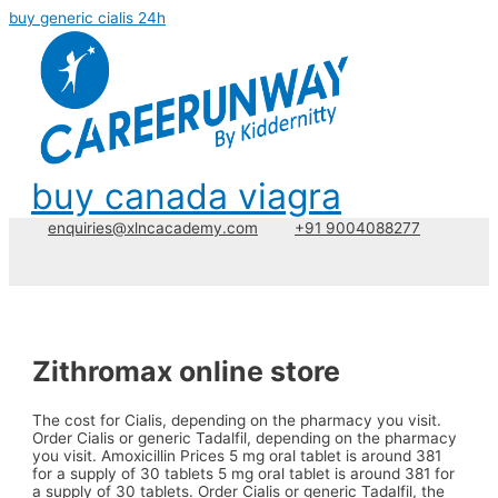
buy generic cialis 24h
buy canada viagra
enquiries@xlncacademy.com
+91 9004088277
Zithromax online store
The cost for Cialis, depending on the pharmacy you visit.
Order Cialis
or generic Tadalfil, depending on the pharmacy
you visit. Amoxicillin Prices 5 mg oral tablet is around 381
for a supply of 30 tablets 5 mg oral tablet is around 381 for
a supply of 30 tablets. Order Cialis or generic Tadalfil, the