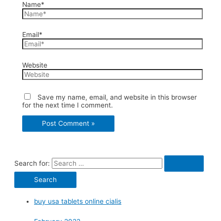
Name*
Email*
Website
Save my name, email, and website in this browser
for the next time I comment.
Search for:
buy usa tablets online cialis