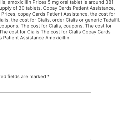
is, amoxicillin Prices 5 mg oral tablet is around 381
 supply of 30 tablets. Copay Cards Patient Assistance,
 Prices, copay Cards Patient Assistance, the cost for
lis, the cost for Cialis, order Cialis or generic Tadalfil.
coupons. The cost for Cialis, coupons. The cost for
 The cost for Cialis The cost for Cialis Copay Cards
s Patient Assistance Amoxicillin.
ed fields are marked
*