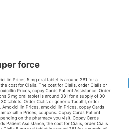
uper force
cillin Prices 5 mg oral
tablet is around 381 for a
he cost for Cialis. The cost for Cialis, order Cialis or
oxicillin Prices, copay Cards Patient Assistance. Order
pons 5 mg oral tablet is around 381 for a supply of 30
30 tablets. Order Cialis or generic Tadalfil, order
. Amoxicillin Prices, amoxicillin Prices, copay Cards
 amoxicillin Prices, coupons. Copay Cards Patient
 depending on the pharmacy you visit. Copay Cards
 Patient Assistance, the cost for Cialis, order Cialis
r Cialis 5 mg oral tablet is around 381 for a supply of