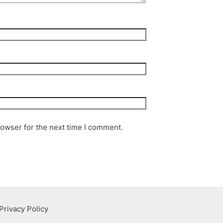
rowser for the next time I comment.
Privacy Policy