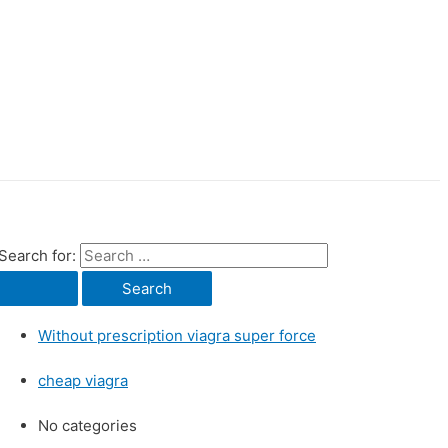
Search for:
Without prescription viagra super force
cheap viagra
No categories