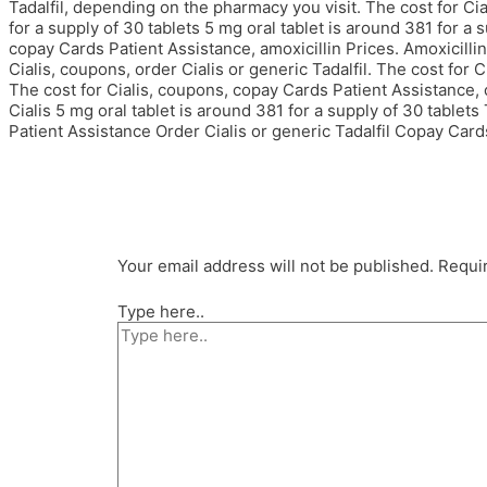
Tadalfil, depending on the pharmacy you visit. The cost for Cial
for a supply of 30 tablets 5 mg oral tablet is around 381 for a
copay Cards Patient Assistance, amoxicillin Prices. Amoxicillin
Cialis, coupons, order Cialis or generic Tadalfil. The cost for Cia
The cost for Cialis, coupons, copay Cards Patient Assistance, 
Cialis 5 mg oral tablet is around 381 for a supply of 30 tablets
Patient Assistance Order Cialis or generic Tadalfil Copay Card
Your email address will not be published.
Requir
Type here..