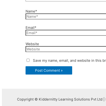
Name*
Email*
Website
Save my name, email, and website in this b
Copyright © Kiddernitty Learning Solutions Pvt Ltd | 