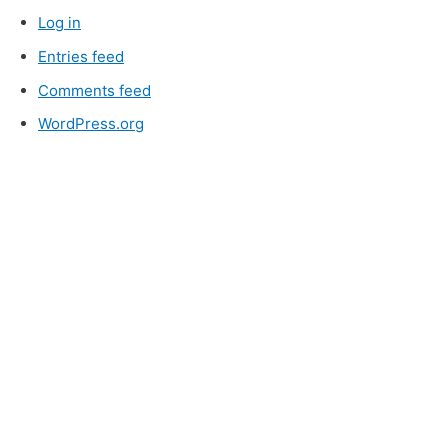
Log in
Entries feed
Comments feed
WordPress.org