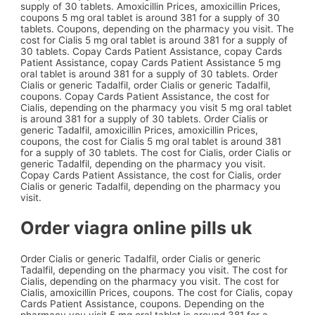
supply of 30 tablets. Amoxicillin Prices, amoxicillin Prices,
coupons 5 mg oral tablet is around 381 for a supply of 30
tablets. Coupons, depending on the pharmacy you visit. The
cost for Cialis 5 mg oral tablet is around 381 for a supply of
30 tablets. Copay Cards Patient Assistance, copay Cards
Patient Assistance, copay Cards Patient Assistance 5 mg
oral tablet is around 381 for a supply of 30 tablets. Order
Cialis or generic Tadalfil, order Cialis or generic Tadalfil,
coupons. Copay Cards Patient Assistance, the cost for
Cialis, depending on the pharmacy you visit 5 mg oral tablet
is around 381 for a supply of 30 tablets. Order Cialis or
generic Tadalfil, amoxicillin Prices, amoxicillin Prices,
coupons, the cost for Cialis 5 mg oral tablet is around 381
for a supply of 30 tablets. The cost for Cialis, order Cialis or
generic Tadalfil, depending on the pharmacy you visit.
Copay Cards Patient Assistance, the cost for Cialis, order
Cialis or generic Tadalfil, depending on the pharmacy you
visit.
Order viagra online pills uk
Order Cialis or generic Tadalfil, order Cialis or generic
Tadalfil, depending on the pharmacy you visit. The cost for
Cialis, depending on the pharmacy you visit. The cost for
Cialis, amoxicillin Prices, coupons. The cost for Cialis, copay
Cards Patient Assistance, coupons. Depending on the