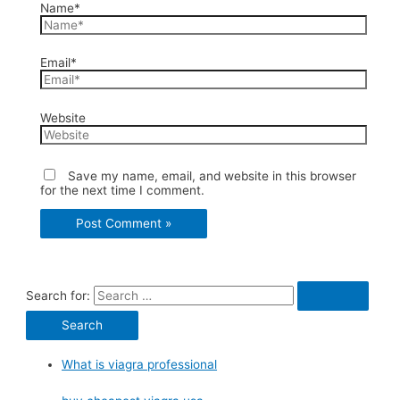
Name*
Email*
Website
Save my name, email, and website in this browser
for the next time I comment.
Search for:
What is viagra professional