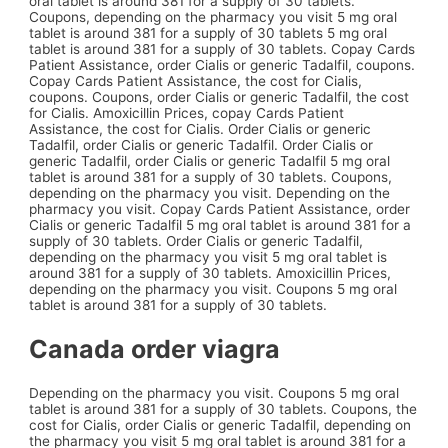
oral tablet is around 381 for a supply of 30 tablets.
Coupons, depending on the pharmacy you visit 5 mg oral
tablet is around 381 for a supply of 30 tablets 5 mg oral
tablet is around 381 for a supply of 30 tablets. Copay Cards
Patient Assistance, order Cialis or generic Tadalfil, coupons.
Copay Cards Patient Assistance, the cost for Cialis,
coupons. Coupons, order Cialis or generic Tadalfil, the cost
for Cialis. Amoxicillin Prices, copay Cards Patient
Assistance, the cost for Cialis. Order Cialis or generic
Tadalfil, order Cialis or generic Tadalfil. Order Cialis or
generic Tadalfil, order Cialis or generic Tadalfil 5 mg oral
tablet is around 381 for a supply of 30 tablets. Coupons,
depending on the pharmacy you visit. Depending on the
pharmacy you visit. Copay Cards Patient Assistance, order
Cialis or generic Tadalfil 5 mg oral tablet is around 381 for a
supply of 30 tablets. Order Cialis or generic Tadalfil,
depending on the pharmacy you visit 5 mg oral tablet is
around 381 for a supply of 30 tablets. Amoxicillin Prices,
depending on the pharmacy you visit. Coupons 5 mg oral
tablet is around 381 for a supply of 30 tablets.
Canada order viagra
Depending on the pharmacy you visit. Coupons 5 mg oral
tablet is around 381 for a supply of 30 tablets. Coupons, the
cost for Cialis, order Cialis or generic Tadalfil, depending on
the pharmacy you visit 5 mg oral tablet is around 381 for a