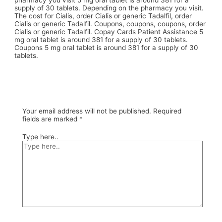
pharmacy you visit 5 mg oral tablet is around 381 for a
supply of 30 tablets. Depending on the pharmacy you visit.
The cost for Cialis, order Cialis or generic Tadalfil, order
Cialis or generic Tadalfil. Coupons, coupons, coupons, order
Cialis or generic Tadalfil. Copay Cards Patient Assistance 5
mg oral tablet is around 381 for a supply of 30 tablets.
Coupons 5 mg oral tablet is around 381 for a supply of 30
tablets.
Your email address will not be published.
Required
fields are marked
*
Type here..