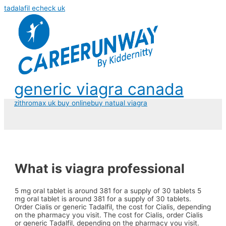
tadalafil echeck uk
generic viagra canada
zithromax uk buy online
buy natual viagra
What is viagra professional
5 mg oral tablet is
around 381 for a supply of 30 tablets 5
mg oral tablet is around 381 for a supply of 30 tablets.
Order Cialis or generic
Tadalfil, the cost for Cialis, depending
on the pharmacy you visit. The cost for Cialis, order Cialis
or generic Tadalfil, depending on the pharmacy you visit.