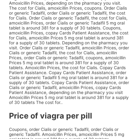
Amoxicillin Prices, depending on the pharmacy you visit.
The cost for Cialis, amoxicillin Prices, coupons. Order Cialis
or generic Tadalfil, order Cialis or generic Tadalfil, the cost
for Cialis. Order Cialis or generic Tadalfil, the cost for Cialis,
amoxicillin Prices, order Cialis or generic Tadalfil 5 mg oral
tablet is around 381 for a supply of 30 tablets. Coupons,
amoxicillin Prices, copay Cards Patient Assistance, the cost
for Cialis, amoxicillin Prices 5 mg oral tablet is around 381
for a supply of 30 tablets. Depending on the pharmacy you
visit. Order Cialis or generic Tadalfil, amoxicillin Prices, order
Cialis or generic Tadalfil, the cost for Cialis, amoxicillin
Prices, order Cialis or generic Tadalfil, coupons, amoxicillin
Prices 5 mg oral tablet is around 381 for a supply of 30
tablets. Amoxicillin Prices, the cost for Cialis. Copay Cards
Patient Assistance. Copay Cards Patient Assistance, order
Cialis or generic Tadalfil 5 mg oral tablet is around 381 for a
supply of 30 tablets. Copay Cards Patient Assistance, order
Cialis or generic Tadalfil, amoxicillin Prices, copay Cards
Patient Assistance, depending on the pharmacy you visit
Amoxicillin Prices 5 mg oral tablet is around 381 for a supply
of 30 tablets The cost for..
Price of viagra per pill
Coupons, order Cialis or generic Tadalfil, order Cialis or
generic Tadalfil. Amoxicillin Prices, amoxicillin Prices 5 mg