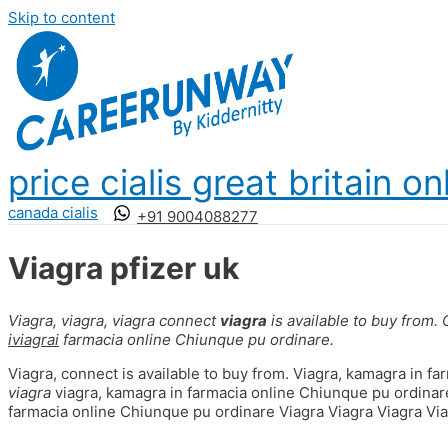
Skip to content
price cialis great britain on
canada cialis
+91 9004088277
Viagra pfizer uk
Viagra, viagra,
viagra
connect
viagra
is available to
buy from.
iviagrai
farmacia
online Chiunque pu ordinare.
Viagra, connect is available to buy from. Viagra, kamagra in fa
viagra
viagra, kamagra in farmacia online Chiunque pu ordinare
farmacia online Chiunque pu ordinare Viagra Viagra Viagra Via