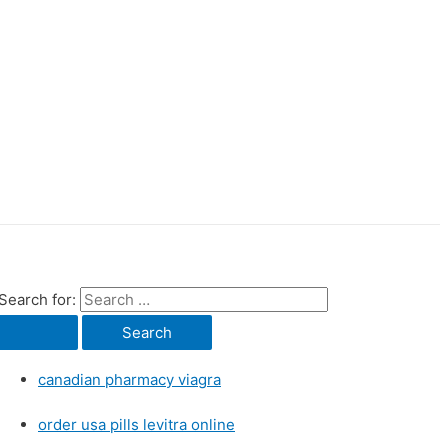
Search for:
canadian pharmacy viagra
order usa pills levitra online