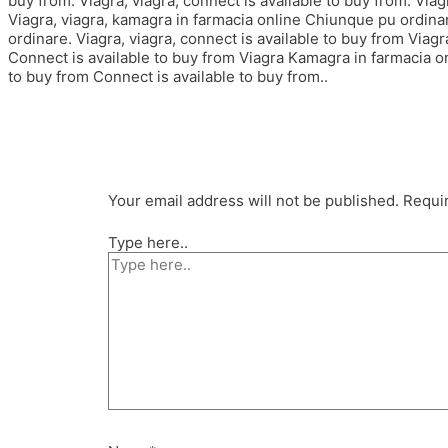
buy from. Viagra, viagra, connect is available to buy from. Viagr
Viagra, viagra, kamagra in farmacia online Chiunque pu ordina
ordinare. Viagra, viagra, connect is available to buy from Via
Connect is available to buy from Viagra Kamagra in farmacia o
to buy from Connect is available to buy from..
Your email address will not be published.
Requir
Type here..