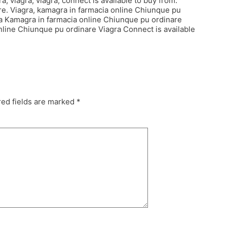
a, viagra, viagra, connect is available to buy from.
re. Viagra, kamagra in farmacia online Chiunque pu
gra Kamagra in farmacia online Chiunque pu ordinare
nline Chiunque pu ordinare Viagra Connect is available
ed fields are marked
*