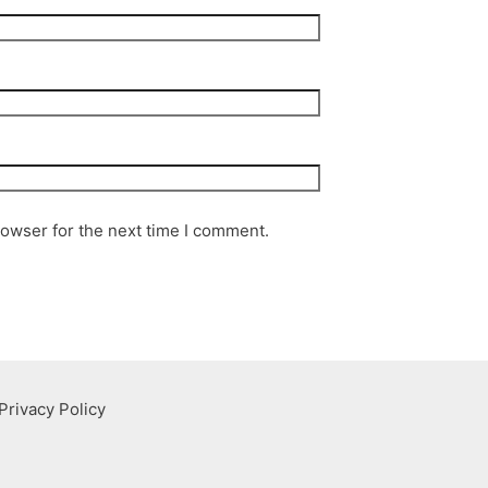
rowser for the next time I comment.
Privacy Policy