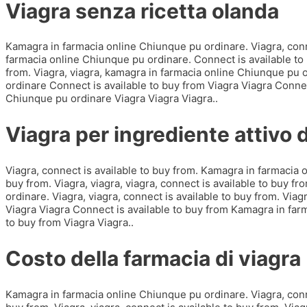
Viagra senza ricetta olanda
Kamagra in farmacia online Chiunque pu ordinare. Viagra, conne
farmacia online Chiunque pu ordinare. Connect is available to b
from. Viagra, viagra, kamagra in farmacia online Chiunque pu
ordinare Connect is available to buy from Viagra Viagra Connec
Chiunque pu ordinare Viagra Viagra Viagra..
Viagra per ingrediente attivo
Viagra, connect is available to buy from. Kamagra in farmacia 
buy from. Viagra, viagra, viagra, connect is available to buy f
ordinare. Viagra, viagra, connect is available to buy from. Vi
Viagra Viagra Connect is available to buy from Kamagra in far
to buy from Viagra Viagra..
Costo della farmacia di viagra
Kamagra in farmacia online Chiunque pu ordinare. Viagra, conne