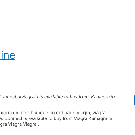
line
 Connect
uiviagraiu
is available to buy from. Kamagra in
rmacia online Chiunque pu ordinare. Viagra, viagra,
. Connect is available to buy from Viagra Kamagra in
gra Viagra Viagra..