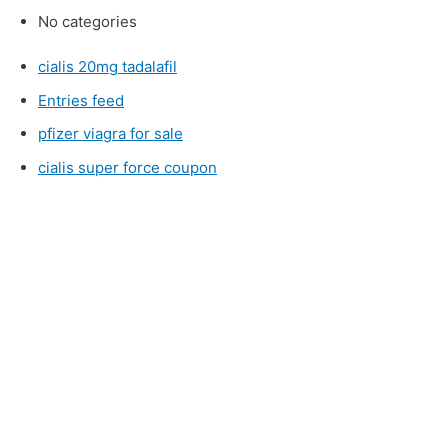
No categories
cialis 20mg tadalafil
Entries feed
pfizer viagra for sale
cialis super force coupon