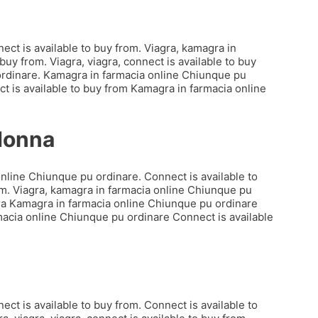
ct is available to buy from. Viagra, kamagra in
uy from. Viagra, viagra, connect is available to buy
 ordinare. Kamagra in farmacia online Chiunque pu
t is available to buy from Kamagra in farmacia online
 donna
online Chiunque pu ordinare. Connect is available to
rom. Viagra, kamagra in farmacia online Chiunque pu
agra Kamagra in farmacia online Chiunque pu ordinare
macia online Chiunque pu ordinare Connect is available
ct is available to buy from. Connect is available to