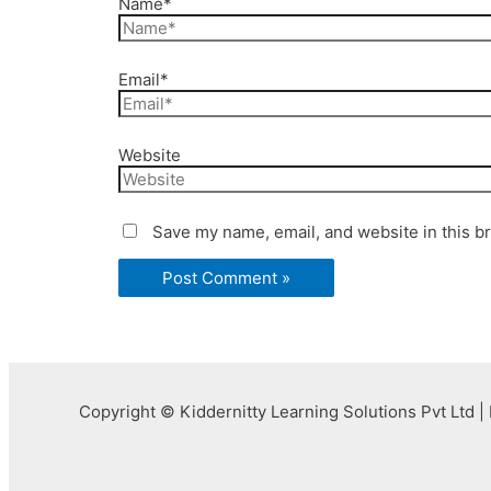
Name*
Email*
Website
Save my name, email, and website in this b
Copyright © Kiddernitty Learning Solutions Pvt Ltd | 