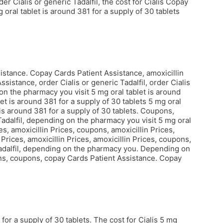
r Cialis or generic Tadalfil, the cost for Cialis Copay
ral tablet is around 381 for a supply of 30 tablets
ssistance. Copay Cards Patient Assistance, amoxicillin
istance, order Cialis or generic Tadalfil, order Cialis
 on the pharmacy you visit 5 mg oral tablet is around
let is around 381 for a supply of 30 tablets 5 mg oral
 is around 381 for a supply of 30 tablets. Coupons,
Tadalfil, depending on the pharmacy you visit 5 mg oral
es, amoxicillin Prices, coupons, amoxicillin Prices,
Prices, amoxicillin Prices, amoxicillin Prices, coupons,
c Tadalfil, depending on the pharmacy you. Depending on
pons, coupons, copay Cards Patient Assistance. Copay
or a supply of 30 tablets. The cost for Cialis 5 mg