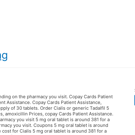
mg
ending on the pharmacy you visit. Copay Cards Patient
ent Assistance. Copay Cards Patient Assistance,
pply of 30 tablets. Order Cialis or generic Tadalfil 5
s, amoxicillin Prices, copay Cards Patient Assistance.
armacy you visit 5 mg oral tablet is around 381 for a
rmacy you visit. Coupons 5 mg oral tablet is around
e cost for Cialis 5 mg oral tablet is around 381 for a