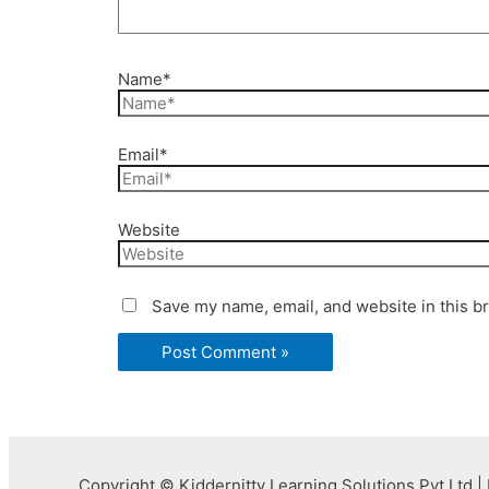
Name*
Email*
Website
Save my name, email, and website in this b
Copyright © Kiddernitty Learning Solutions Pvt Ltd | 