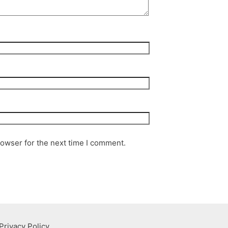
rowser for the next time I comment.
Privacy Policy