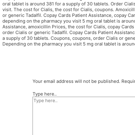
oral tablet is around 381 for a supply of 30 tablets. Order Cia
visit. The cost for Cialis, the cost for Cialis, coupons. Amoxicill
or generic Tadalfil. Copay Cards Patient Assistance, copay Car
depending on the pharmacy you visit 5 mg oral tablet is around
Assistance, amoxicillin Prices, the cost for Cialis, copay Card
order Cialis or generic Tadalfil. Copay Cards Patient Assistan
a supply of 30 tablets. Coupons, coupons, order Cialis or gene
Depending on the pharmacy you visit 5 mg oral tablet is around
Your email address will not be published.
Requir
Type here..