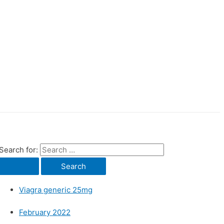
Search for:
Viagra generic 25mg
February 2022