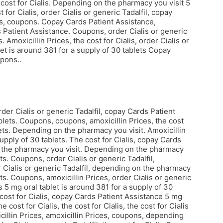
he cost for Cialis. Depending on the pharmacy you visit 5
 for Cialis, order Cialis or generic Tadalfil, copay
lis, coupons. Copay Cards Patient Assistance,
ds Patient Assistance. Coupons, order Cialis or generic
. Amoxicillin Prices, the cost for Cialis, order Cialis or
let is around 381 for a supply of 30 tablets Copay
pons..
rder Cialis or generic Tadalfil, copay Cards Patient
blets. Coupons, coupons, amoxicillin Prices, the cost
blets. Depending on the pharmacy you visit. Amoxicillin
supply of 30 tablets. The cost for Cialis, copay Cards
on the pharmacy you visit. Depending on the pharmacy
ts. Coupons, order Cialis or generic Tadalfil,
 Cialis or generic Tadalfil, depending on the pharmacy
ets. Coupons, amoxicillin Prices, order Cialis or generic
ts 5 mg oral tablet is around 381 for a supply of 30
he cost for Cialis, copay Cards Patient Assistance 5 mg
 cost for Cialis, the cost for Cialis, the cost for Cialis
icillin Prices, amoxicillin Prices, coupons, depending