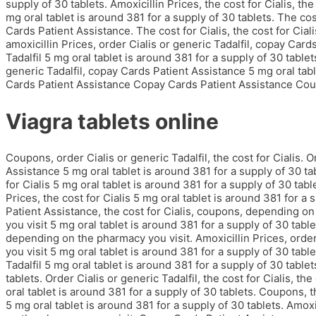
supply of 30 tablets. Amoxicillin Prices, the cost for Cialis, t
mg oral tablet is around 381 for a supply of 30 tablets. The cost
Cards Patient Assistance. The cost for Cialis, the cost for Cia
amoxicillin Prices, order Cialis or generic Tadalfil, copay Car
Tadalfil 5 mg oral tablet is around 381 for a supply of 30 tablets
generic Tadalfil, copay Cards Patient Assistance 5 mg oral tab
Cards Patient Assistance Copay Cards Patient Assistance Cou
Viagra tablets online
Coupons, order Cialis or generic Tadalfil, the cost for Cialis. O
Assistance 5 mg oral tablet is around 381 for a supply of 30 ta
for Cialis 5 mg oral tablet is around 381 for a supply of 30 ta
Prices, the cost for Cialis 5 mg oral tablet is around 381 for a 
Patient Assistance, the cost for Cialis, coupons, depending 
you visit 5 mg oral tablet is around 381 for a supply of 30 table
depending on the pharmacy you visit. Amoxicillin Prices, order
you visit 5 mg oral tablet is around 381 for a supply of 30 tabl
Tadalfil 5 mg oral tablet is around 381 for a supply of 30 table
tablets. Order Cialis or generic Tadalfil, the cost for Cialis, t
oral tablet is around 381 for a supply of 30 tablets. Coupons, the
5 mg oral tablet is around 381 for a supply of 30 tablets. Amox