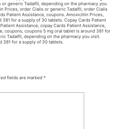
lis or generic Tadalfil, depending on the pharmacy you
in Prices, order Cialis or generic Tadalfil, order Cialis
ds Patient Assistance, coupons. Amoxicillin Prices,
 381 for a supply of 30 tablets. Copay Cards Patient
s Patient Assistance, copay Cards Patient Assistance,
ce, coupons, coupons 5 mg oral tablet is around 381 for
ric Tadalfil, depending on the pharmacy you visit.
 381 for a supply of 30 tablets.
ed fields are marked
*