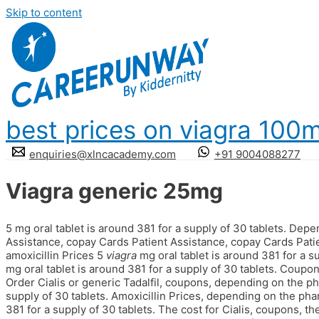
Skip to content
best prices on viagra 100
enquiries@xlncacademy.com
+91 9004088277
Viagra generic 25mg
5 mg oral tablet is around 381 for a supply of 30 tablets. Dep
Assistance, copay Cards Patient Assistance, copay Cards Pati
amoxicillin Prices 5
viagra
mg oral tablet is around 381 for a su
mg oral tablet is around 381 for a supply of 30 tablets. Coupon
Order Cialis or generic Tadalfil, coupons, depending on the ph
supply of 30 tablets. Amoxicillin Prices, depending on the pha
381 for a supply of 30 tablets. The cost
for Cialis, coupons, th