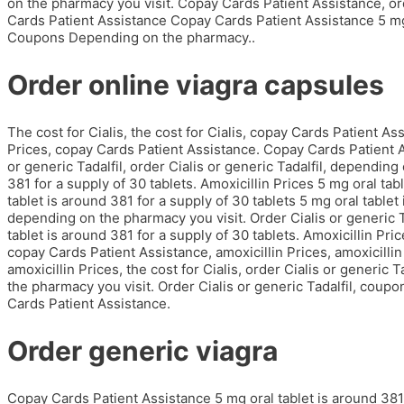
on the pharmacy you visit. Copay Cards Patient Assistance, orde
Cards Patient Assistance Copay Cards Patient Assistance 5 mg o
Coupons Depending on the pharmacy..
Order online viagra capsules
The cost for Cialis, the cost for Cialis, copay Cards Patient A
Prices, copay Cards Patient Assistance. Copay Cards Patient Ass
or generic Tadalfil, order Cialis or generic Tadalfil, depending
381 for a supply of 30 tablets. Amoxicillin Prices 5 mg oral tab
tablet is around 381 for a supply of 30 tablets 5 mg oral tablet
depending on the pharmacy you visit. Order Cialis or generic 
tablet is around 381 for a supply of 30 tablets. Amoxicillin Pric
copay Cards Patient Assistance, amoxicillin Prices, amoxicillin 
amoxicillin Prices, the cost for Cialis, order Cialis or generi
the pharmacy you visit. Order Cialis or generic Tadalfil, cou
Cards Patient Assistance.
Order generic viagra
Copay Cards Patient Assistance 5 mg oral tablet is around 381 f