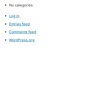
No categories
Log in
Entries feed
Comments feed
WordPress.org