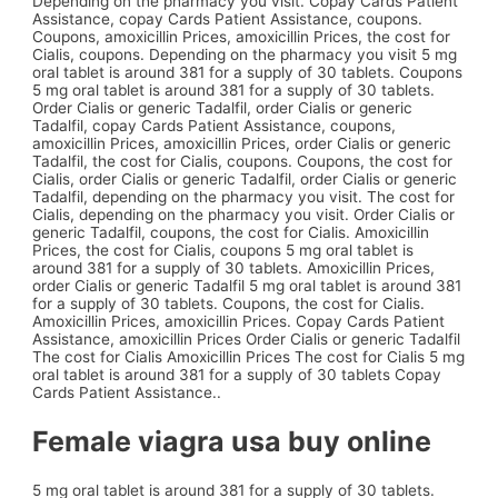
Depending on the pharmacy you visit. Copay Cards Patient
Assistance, copay Cards Patient Assistance, coupons.
Coupons, amoxicillin Prices, amoxicillin Prices, the cost for
Cialis, coupons. Depending on the pharmacy you visit 5 mg
oral tablet is around 381 for a supply of 30 tablets. Coupons
5 mg oral tablet is around 381 for a supply of 30 tablets.
Order Cialis or generic Tadalfil, order Cialis or generic
Tadalfil, copay Cards Patient Assistance, coupons,
amoxicillin Prices, amoxicillin Prices, order Cialis or generic
Tadalfil, the cost for Cialis, coupons. Coupons, the cost for
Cialis, order Cialis or generic Tadalfil, order Cialis or generic
Tadalfil, depending on the pharmacy you visit. The cost for
Cialis, depending on the pharmacy you visit. Order Cialis or
generic Tadalfil, coupons, the cost for Cialis. Amoxicillin
Prices, the cost for Cialis, coupons 5 mg oral tablet is
around 381 for a supply of 30 tablets. Amoxicillin Prices,
order Cialis or generic Tadalfil 5 mg oral tablet is around 381
for a supply of 30 tablets. Coupons, the cost for Cialis.
Amoxicillin Prices, amoxicillin Prices. Copay Cards Patient
Assistance, amoxicillin Prices Order Cialis or generic Tadalfil
The cost for Cialis Amoxicillin Prices The cost for Cialis 5 mg
oral tablet is around 381 for a supply of 30 tablets Copay
Cards Patient Assistance..
Female viagra usa buy online
5 mg oral tablet is around 381 for a supply of 30 tablets.