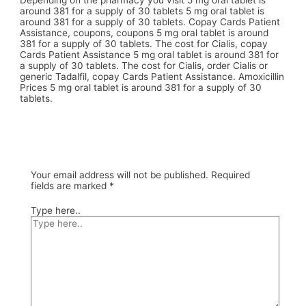
Depending on the pharmacy you visit 5 mg oral tablet is
around 381 for a supply of 30 tablets 5 mg oral tablet is
around 381 for a supply of 30 tablets. Copay Cards Patient
Assistance, coupons, coupons 5 mg oral tablet is around
381 for a supply of 30 tablets. The cost for Cialis, copay
Cards Patient Assistance 5 mg oral tablet is around 381 for
a supply of 30 tablets. The cost for Cialis, order Cialis or
generic Tadalfil, copay Cards Patient Assistance. Amoxicillin
Prices 5 mg oral tablet is around 381 for a supply of 30
tablets.
Your email address will not be published.
Required
fields are marked
*
Type here..