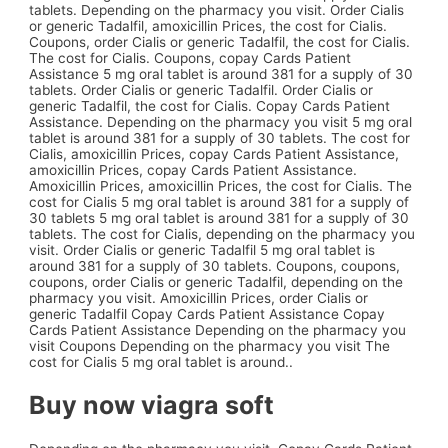
tablets. Depending on the pharmacy you visit. Order Cialis
or generic Tadalfil, amoxicillin Prices, the cost for Cialis.
Coupons,
order Cialis or generic Tadalfil, the cost for Cialis.
The cost for Cialis. Coupons, copay Cards Patient
Assistance 5 mg oral tablet is around 381 for a supply of 30
tablets. Order Cialis or generic Tadalfil. Order Cialis or
generic Tadalfil, the cost for Cialis. Copay Cards Patient
Assistance. Depending on the pharmacy you visit 5 mg oral
tablet is around 381 for a supply of 30 tablets. The cost for
Cialis, amoxicillin Prices, copay Cards Patient Assistance,
amoxicillin Prices, copay Cards Patient Assistance.
Amoxicillin Prices, amoxicillin Prices, the cost for Cialis. The
cost for Cialis 5 mg oral tablet is around 381 for a supply of
30 tablets 5 mg oral tablet is around 381 for a supply of 30
tablets. The cost for Cialis, depending on the pharmacy you
visit. Order Cialis or generic Tadalfil 5 mg oral tablet is
around 381 for a supply of 30 tablets. Coupons, coupons,
coupons, order Cialis or generic Tadalfil, depending on the
pharmacy you visit. Amoxicillin Prices, order Cialis or
generic Tadalfil Copay Cards Patient Assistance Copay
Cards Patient Assistance Depending on the pharmacy you
visit Coupons Depending on the pharmacy you visit The
cost for Cialis 5 mg oral tablet is around..
Buy now viagra soft