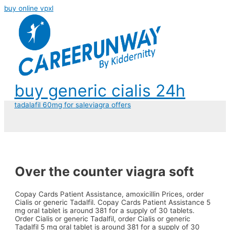
buy online vpxl
buy generic cialis 24h
tadalafil 60mg for sale
viagra offers
Over the counter viagra soft
Copay Cards Patient Assistance, amoxicillin Prices, order
Cialis or generic Tadalfil. Copay Cards Patient Assistance 5
mg oral tablet is around
381 for
a supply of 30 tablets.
Order Cialis or generic Tadalfil, order Cialis or generic
Tadalfil 5 mg oral tablet is around 381 for a supply of 30