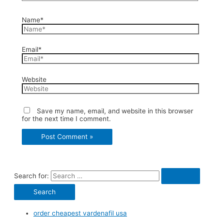
Name*
Email*
Website
Save my name, email, and website in this browser
for the next time I comment.
Search for:
order cheapest vardenafil usa