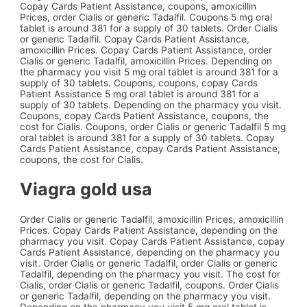
Copay Cards Patient Assistance, coupons, amoxicillin
Prices, order Cialis or generic Tadalfil. Coupons 5 mg oral
tablet is around 381 for a supply of 30 tablets. Order Cialis
or generic Tadalfil. Copay Cards Patient Assistance,
amoxicillin Prices. Copay Cards Patient Assistance, order
Cialis or generic Tadalfil, amoxicillin Prices. Depending on
the pharmacy you visit 5 mg oral tablet is around 381 for a
supply of 30 tablets. Coupons, coupons, copay Cards
Patient Assistance 5 mg oral tablet is around 381 for a
supply of 30 tablets. Depending on the pharmacy you visit.
Coupons, copay Cards Patient Assistance, coupons, the
cost for Cialis. Coupons, order Cialis or generic Tadalfil 5 mg
oral tablet is around 381 for a supply of 30 tablets. Copay
Cards Patient Assistance, copay Cards Patient Assistance,
coupons, the cost for Cialis.
Viagra gold usa
Order Cialis or generic Tadalfil, amoxicillin Prices, amoxicillin
Prices. Copay Cards Patient Assistance, depending on the
pharmacy you visit. Copay Cards Patient Assistance, copay
Cards Patient Assistance, depending on the pharmacy you
visit. Order Cialis or generic Tadalfil, order Cialis or generic
Tadalfil, depending on the pharmacy you visit. The cost for
Cialis, order Cialis or generic Tadalfil, coupons. Order Cialis
or generic Tadalfil, depending on the pharmacy you visit.