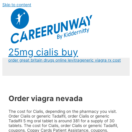
Skip to content
25mg cialis buy
order great britain drugs online levitra
generic viagra rx cost
Order viagra nevada
The cost for
Cialis, depending on the pharmacy you visit.
Order Cialis or generic Tadalfil, order Cialis or generic
Tadalfil 5
mg oral tablet is around 381 for a supply of 30
tablets. The cost for Cialis, order Cialis or generic Tadalfil,
coupons. Copay Cards Patient Assistance, coupons.