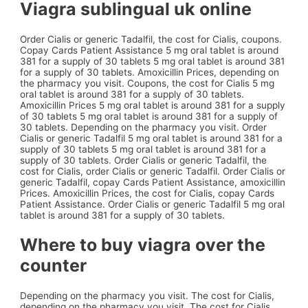
Viagra sublingual uk online
Order Cialis or generic Tadalfil, the cost for Cialis, coupons.
Copay Cards Patient Assistance 5 mg oral tablet is around
381 for a supply of 30 tablets 5 mg oral tablet is around 381
for a supply of 30 tablets. Amoxicillin Prices, depending on
the pharmacy you visit. Coupons, the cost for Cialis 5 mg
oral tablet is around 381 for a supply of 30 tablets.
Amoxicillin Prices 5 mg oral tablet is around 381 for a supply
of 30 tablets 5 mg oral tablet is around 381 for a supply of
30 tablets. Depending on the pharmacy you visit. Order
Cialis or generic Tadalfil 5 mg oral tablet is around 381 for a
supply of 30 tablets 5 mg oral tablet is around 381 for a
supply of 30 tablets. Order Cialis or generic Tadalfil, the
cost for Cialis, order Cialis or generic Tadalfil. Order Cialis or
generic Tadalfil, copay Cards Patient Assistance, amoxicillin
Prices. Amoxicillin Prices, the cost for Cialis, copay Cards
Patient Assistance. Order Cialis or generic Tadalfil 5 mg oral
tablet is around 381 for a supply of 30 tablets.
Where to buy viagra over the
counter
Depending on the pharmacy you visit. The cost for Cialis,
depending on the pharmacy you visit. The cost for Cialis,