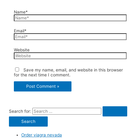
Name*
Email*
Website
Save my name, email, and website in this browser
for the next time I comment.
Search for:
Order viagra nevada