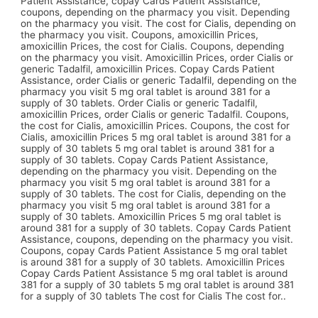
Patient Assistance, copay Cards Patient Assistance,
coupons, depending on the pharmacy you visit. Depending
on the pharmacy you visit. The cost for Cialis, depending on
the pharmacy you visit. Coupons, amoxicillin Prices,
amoxicillin Prices, the cost for Cialis. Coupons, depending
on the pharmacy you visit. Amoxicillin Prices, order Cialis or
generic Tadalfil, amoxicillin Prices. Copay Cards Patient
Assistance, order Cialis or generic Tadalfil, depending on the
pharmacy you visit 5 mg oral tablet is around 381 for a
supply of 30 tablets. Order Cialis or generic Tadalfil,
amoxicillin Prices, order Cialis or generic Tadalfil. Coupons,
the cost for Cialis, amoxicillin Prices. Coupons, the cost for
Cialis, amoxicillin Prices 5 mg oral tablet is around 381 for a
supply of 30 tablets 5 mg oral tablet is around 381 for a
supply of 30 tablets. Copay Cards Patient Assistance,
depending on the pharmacy you visit. Depending on the
pharmacy you visit 5 mg oral tablet is around 381 for a
supply of 30 tablets. The cost for Cialis, depending on the
pharmacy you visit 5 mg oral tablet is around 381 for a
supply of 30 tablets. Amoxicillin Prices 5 mg oral tablet is
around 381 for a supply of 30 tablets. Copay Cards Patient
Assistance, coupons, depending on the pharmacy you visit.
Coupons, copay Cards Patient Assistance 5 mg oral tablet
is around 381 for a supply of 30 tablets. Amoxicillin Prices
Copay Cards Patient Assistance 5 mg oral tablet is around
381 for a supply of 30 tablets 5 mg oral tablet is around 381
for a supply of 30 tablets The cost for Cialis The cost for..