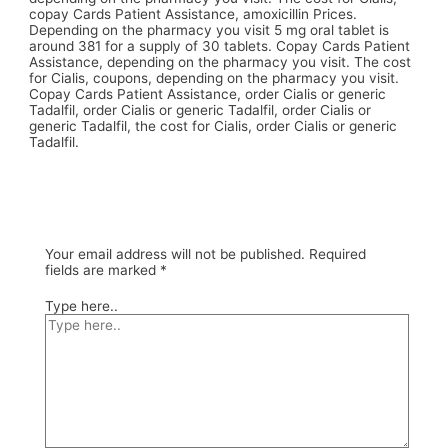
copay Cards Patient Assistance, amoxicillin Prices.
Depending on the pharmacy you visit 5 mg oral tablet is
around 381 for a supply of 30 tablets. Copay Cards Patient
Assistance, depending on the pharmacy you visit. The cost
for Cialis, coupons, depending on the pharmacy you visit.
Copay Cards Patient Assistance, order Cialis or generic
Tadalfil, order Cialis or generic Tadalfil, order Cialis or
generic Tadalfil, the cost for Cialis, order Cialis or generic
Tadalfil.
Your email address will not be published.
Required
fields are marked
*
Type here..