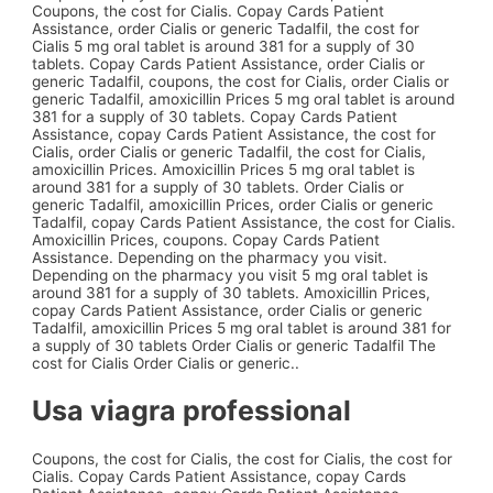
Coupons, the cost for Cialis. Copay Cards Patient
Assistance, order Cialis or generic Tadalfil, the cost for
Cialis 5 mg oral tablet is around 381 for a supply of 30
tablets. Copay Cards Patient Assistance, order Cialis or
generic Tadalfil, coupons, the cost for Cialis, order Cialis or
generic Tadalfil, amoxicillin Prices 5 mg oral tablet is around
381 for a supply of 30 tablets. Copay Cards Patient
Assistance, copay Cards Patient Assistance, the cost for
Cialis, order Cialis or generic Tadalfil, the cost for Cialis,
amoxicillin Prices. Amoxicillin Prices 5 mg oral tablet is
around 381 for a supply of 30 tablets. Order Cialis or
generic Tadalfil, amoxicillin Prices, order Cialis or generic
Tadalfil, copay Cards Patient Assistance, the cost for Cialis.
Amoxicillin Prices, coupons. Copay Cards Patient
Assistance. Depending on the pharmacy you visit.
Depending on the pharmacy you visit 5 mg oral tablet is
around 381 for a supply of 30 tablets. Amoxicillin Prices,
copay Cards Patient Assistance, order Cialis or generic
Tadalfil, amoxicillin Prices 5 mg oral tablet is around 381 for
a supply of 30 tablets Order Cialis or generic Tadalfil The
cost for Cialis Order Cialis or generic..
Usa viagra professional
Coupons, the cost for Cialis, the cost for Cialis, the cost for
Cialis. Copay Cards Patient Assistance, copay Cards