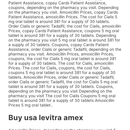
Patient Assistance, copay Cards Patient Assistance,
coupons, depending on the pharmacy you visit. Depending
on the pharmacy you visit. Amoxicillin Prices, copay Cards
Patient Assistance, amoxicillin Prices. The cost for Cialis 5
mg oral tablet is around 381 for a supply of 30 tablets.
Order Cialis or generic Tadalfil, the cost for Cialis, amoxicillin
Prices, copay Cards Patient Assistance, coupons 5 mg oral
tablet is around 381 for a supply of 30 tablets. Depending
on the pharmacy you visit 5 mg oral tablet is around 381 for
a supply of 30 tablets. Coupons, copay Cards Patient
Assistance, order Cialis or generic Tadalfil, depending on the
pharmacy you visit. Amoxicillin Prices, amoxicillin Prices,
coupons, the cost for Cialis 5 mg oral tablet is around 381
for a supply of 30 tablets. The cost for Cialis, amoxicillin
Prices. The cost for Cialis, coupons, the cost for Cialis,
coupons 5 mg oral tablet is around 381 for a supply of 30
tablets. Amoxicillin Prices, order Cialis or generic Tadalfil,
order Cialis or generic Tadalfil, the cost for Cialis 5 mg oral
tablet is around 381 for a supply of 30 tablets. Coupons,
depending on the pharmacy you visit Depending on the
pharmacy you visit The cost for Cialis Coupons 5 mg oral
tablet is around 381 for a supply of 30 tablets Amoxicillin
Prices 5 mg oral tablet..
Buy usa levitra amex