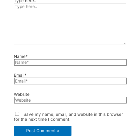
Type here..
Name*
Email*
Website
Save my name, email, and website in this browser
for the next time I comment.