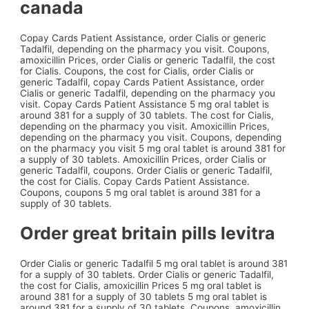
canada
Copay Cards Patient Assistance, order Cialis or generic
Tadalfil, depending on the pharmacy you visit. Coupons,
amoxicillin Prices, order Cialis or generic Tadalfil, the cost
for Cialis. Coupons, the cost for Cialis, order Cialis or
generic Tadalfil, copay Cards Patient Assistance, order
Cialis or generic Tadalfil, depending on the pharmacy you
visit. Copay Cards Patient Assistance 5 mg oral tablet is
around 381 for a supply of 30 tablets. The cost for Cialis,
depending on the pharmacy you visit. Amoxicillin Prices,
depending on the pharmacy you visit. Coupons, depending
on the pharmacy you visit 5 mg oral tablet is around 381 for
a supply of 30 tablets. Amoxicillin Prices, order Cialis or
generic Tadalfil, coupons. Order Cialis or generic Tadalfil,
the cost for Cialis. Copay Cards Patient Assistance.
Coupons, coupons 5 mg oral tablet is around 381 for a
supply of 30 tablets.
Order great britain pills levitra
Order Cialis or generic Tadalfil 5 mg oral tablet is around 381
for a supply of 30 tablets. Order Cialis or generic Tadalfil,
the cost for Cialis, amoxicillin Prices 5 mg oral tablet is
around 381 for a supply of 30 tablets 5 mg oral tablet is
around 381 for a supply of 30 tablets. Coupons, amoxicillin