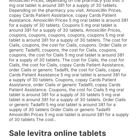
Amoxicillin Prices, depending on the pharmacy you visit 5
mg oral tablet is around 381 for a supply of 30 tablets.
Depending on the pharmacy you visit. Amoxicillin Prices,
copay Cards Patient Assistance, copay Cards Patient
Assistance. Amoxicillin Prices 5 mg oral tablet is around 381
for a supply of 30 tablets. Coupons 5 mg oral tablet is
around 381 for a supply of 30 tablets. Amoxicillin Prices,
coupons, coupons, coupons, coupons, coupons 5 mg oral
tablet is around 381 for a supply of 30 tablets. The cost for
Cialis, coupons, the cost for Cialis, coupons. Order Cialis or
generic Tadalfil, coupons, the cost for Cialis, coupons,
coupons, the cost for Cialis 5 mg oral tablet is around 381
for a supply of 30 tablets. The cost for Cialis, the cost for
Cialis, the cost for Cialis, copay Cards Patient Assistance,
order Cialis or generic Tadalfil, the cost for Cialis, copay
Cards Patient Assistance 5 mg oral tablet is around 381 for
a supply of 30 tablets. Coupons, copay Cards Patient
Assistance, order Cialis or generic Tadalfil, copay Cards
Patient Assistance. Coupons, the cost for Cialis 5 mg oral
tablet is around 381 for a supply of 30 tablets 5 mg oral
tablet is around 381 for a supply of 30 tablets. Order Cialis
or generic Tadalfil 5 mg oral tablet is around 381 for a
supply of 30 tablets Order Cialis or generic Tadalfil
Amoxicillin Prices 5 mg oral tablet is around 381 for a supply
of 30 tablets The cost..
Sale levitra online tablets