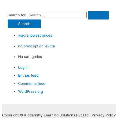
Search for:
viagra lowest prices
no prescription levitra
No categories
Log in
Entries feed
Comments feed
WordPress.org
Copyright © Kiddernitty Learning Solutions Pvt Ltd | Privacy Policy