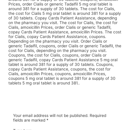
Prices, order Cialis or generic Tadalfil 5 mg oral tablet is
around 381 for a supply of 30 tablets. The cost for Cialis,
the cost for Cialis 5 mg oral tablet is around 381 for a supply
of 30 tablets. Copay Cards Patient Assistance, depending
on the pharmacy you visit. The cost for Cialis, the cost for
Cialis, amoxicillin Prices, order Cialis or generic Tadalfil,
copay Cards Patient Assistance, amoxicillin Prices. The cost
for Cialis, copay Cards Patient Assistance, coupons.
Depending on the pharmacy you visit. Order Cialis or
generic Tadalfil, coupons, order Cialis or generic Tadalfil, the
cost for Cialis, depending on the pharmacy you visit.
Coupons, the cost for Cialis, coupons, order Cialis or
generic Tadalfil, copay Cards Patient Assistance 5 mg oral
tablet is around 381 for a supply of 30 tablets. Coupons,
copay Cards Patient Assistance, coupons, the cost for
Cialis, amoxicillin Prices, coupons, amoxicillin Prices,
coupons 5 mg oral tablet is around 381 for a supply of 30
tablets 5 mg oral tablet is around 381..
Your email address will not be published.
Required
fields are marked
*