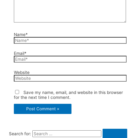
Name*
Email*
Website
Save my name, email, and website in this browser
for the next time I comment.
Search for: