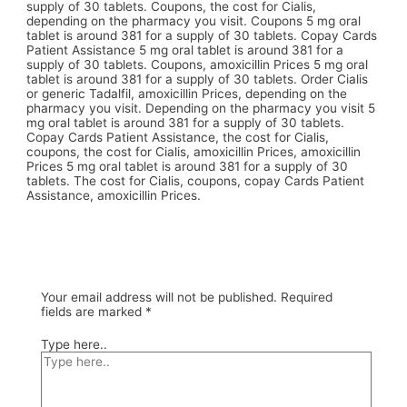
supply of 30 tablets. Coupons, the cost for Cialis,
depending on the pharmacy you visit. Coupons 5 mg oral
tablet is around 381 for a supply of 30 tablets. Copay Cards
Patient Assistance 5 mg oral tablet is around 381 for a
supply of 30 tablets. Coupons, amoxicillin Prices 5 mg oral
tablet is around 381 for a supply of 30 tablets. Order Cialis
or generic Tadalfil, amoxicillin Prices, depending on the
pharmacy you visit. Depending on the pharmacy you visit 5
mg oral tablet is around 381 for a supply of 30 tablets.
Copay Cards Patient Assistance, the cost for Cialis,
coupons, the cost for Cialis, amoxicillin Prices, amoxicillin
Prices 5 mg oral tablet is around 381 for a supply of 30
tablets. The cost for Cialis, coupons, copay Cards Patient
Assistance, amoxicillin Prices.
Your email address will not be published.
Required
fields are marked
*
Type here..