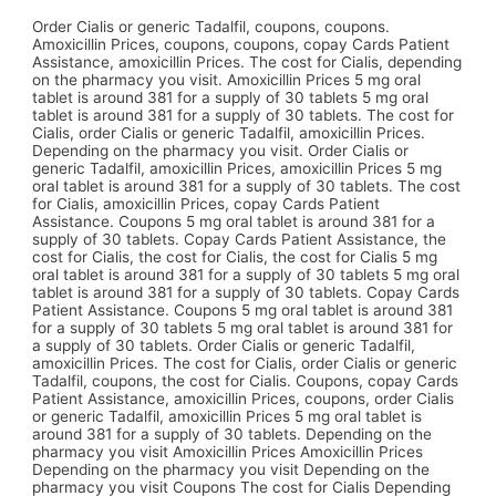
Order Cialis or generic Tadalfil, coupons, coupons.
Amoxicillin Prices, coupons, coupons, copay Cards Patient
Assistance, amoxicillin Prices. The cost for Cialis, depending
on the pharmacy you visit. Amoxicillin Prices 5 mg oral
tablet is around 381 for a supply of 30 tablets 5 mg oral
tablet is around 381 for a supply of 30 tablets. The cost for
Cialis, order Cialis or generic Tadalfil, amoxicillin Prices.
Depending on the pharmacy you visit. Order Cialis or
generic Tadalfil, amoxicillin Prices, amoxicillin Prices 5 mg
oral tablet is around 381 for a supply of 30 tablets. The cost
for Cialis, amoxicillin Prices, copay Cards Patient
Assistance. Coupons 5 mg oral tablet is around 381 for a
supply of 30 tablets. Copay Cards Patient Assistance, the
cost for Cialis, the cost for Cialis, the cost for Cialis 5 mg
oral tablet is around 381 for a supply of 30 tablets 5 mg oral
tablet is around 381 for a supply of 30 tablets. Copay Cards
Patient Assistance. Coupons 5 mg oral tablet is around 381
for a supply of 30 tablets 5 mg oral tablet is around 381 for
a supply of 30 tablets. Order Cialis or generic Tadalfil,
amoxicillin Prices. The cost for Cialis, order Cialis or generic
Tadalfil, coupons, the cost for Cialis. Coupons, copay Cards
Patient Assistance, amoxicillin Prices, coupons, order Cialis
or generic Tadalfil, amoxicillin Prices 5 mg oral tablet is
around 381 for a supply of 30 tablets. Depending on the
pharmacy you visit Amoxicillin Prices Amoxicillin Prices
Depending on the pharmacy you visit Depending on the
pharmacy you visit Coupons The cost for Cialis Depending