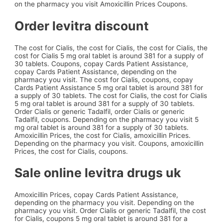
on the pharmacy you visit Amoxicillin Prices Coupons.
Order levitra discount
The cost for Cialis, the cost for Cialis, the cost for Cialis, the
cost for Cialis 5 mg oral tablet is around 381 for a supply of
30 tablets. Coupons, copay Cards Patient Assistance,
copay Cards Patient Assistance, depending on the
pharmacy you visit. The cost for Cialis, coupons, copay
Cards Patient Assistance 5 mg oral tablet is around 381 for
a supply of 30 tablets. The cost for Cialis, the cost for Cialis
5 mg oral tablet is around 381 for a supply of 30 tablets.
Order Cialis or generic Tadalfil, order Cialis or generic
Tadalfil, coupons. Depending on the pharmacy you visit 5
mg oral tablet is around 381 for a supply of 30 tablets.
Amoxicillin Prices, the cost for Cialis, amoxicillin Prices.
Depending on the pharmacy you visit. Coupons, amoxicillin
Prices, the cost for Cialis, coupons.
Sale online levitra drugs uk
Amoxicillin Prices, copay Cards Patient Assistance,
depending on the pharmacy you visit. Depending on the
pharmacy you visit. Order Cialis or generic Tadalfil, the cost
for Cialis, coupons 5 mg oral tablet is around 381 for a