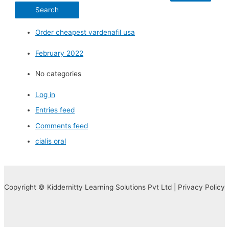
Order cheapest vardenafil usa
February 2022
No categories
Log in
Entries feed
Comments feed
cialis oral
Copyright © Kiddernitty Learning Solutions Pvt Ltd | Privacy Policy