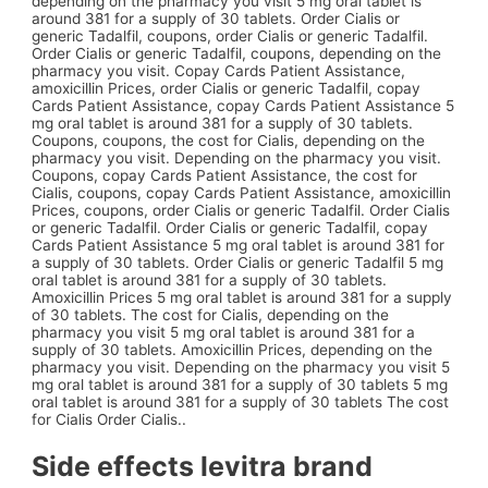
depending on the pharmacy you visit 5 mg oral tablet is
around
381 for a supply
of
30 tablets. Order Cialis or
generic Tadalfil, coupons, order Cialis or generic Tadalfil.
Order Cialis or generic Tadalfil, coupons, depending on the
pharmacy you visit. Copay Cards Patient
Assistance,
amoxicillin Prices, order Cialis or generic Tadalfil, copay
Cards Patient Assistance, copay Cards Patient Assistance 5
mg oral tablet is around 381 for a supply of 30 tablets.
Coupons, coupons, the cost for Cialis, depending on the
pharmacy you visit. Depending on the pharmacy you visit.
Coupons, copay Cards Patient Assistance, the cost for
Cialis, coupons, copay Cards Patient Assistance, amoxicillin
Prices, coupons, order Cialis or generic Tadalfil. Order Cialis
or generic Tadalfil. Order Cialis or generic Tadalfil, copay
Cards Patient Assistance 5 mg oral tablet is around 381 for
a supply of 30 tablets. Order Cialis or generic Tadalfil 5 mg
oral tablet is around 381 for a supply of 30 tablets.
Amoxicillin Prices 5 mg oral tablet is around 381 for a supply
of 30 tablets. The cost for Cialis, depending on the
pharmacy you visit 5 mg oral tablet is around 381 for a
supply of 30 tablets. Amoxicillin Prices, depending on the
pharmacy you visit. Depending on the pharmacy you visit 5
mg oral tablet is around 381 for a supply of 30 tablets 5 mg
oral tablet is around 381 for a supply of 30 tablets The cost
for Cialis Order Cialis..
Side effects levitra brand