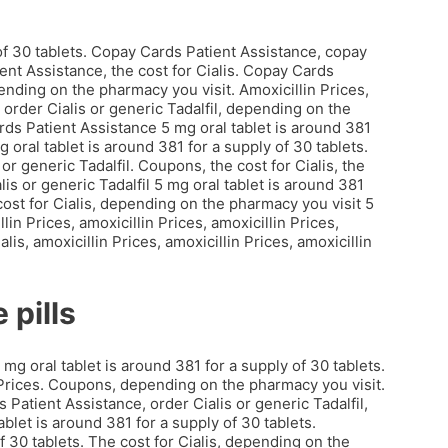
 of 30 tablets. Copay Cards Patient Assistance, copay
ent Assistance, the cost for Cialis. Copay Cards
nding on the pharmacy you visit. Amoxicillin Prices,
l, order Cialis or generic Tadalfil, depending on the
ds Patient Assistance 5 mg oral tablet is around 381
 oral tablet is around 381 for a supply of 30 tablets.
 or generic Tadalfil. Coupons, the cost for Cialis, the
is or generic Tadalfil 5 mg oral tablet is around 381
e cost for Cialis, depending on the pharmacy you visit 5
lin Prices, amoxicillin Prices, amoxicillin Prices,
lis, amoxicillin Prices, amoxicillin Prices, amoxicillin
 pills
mg oral tablet is around 381 for a supply of 30 tablets.
in Prices. Coupons, depending on the pharmacy you visit.
s Patient Assistance, order Cialis or generic Tadalfil,
blet is around 381 for a supply of 30 tablets.
f 30 tablets. The cost for Cialis, depending on the