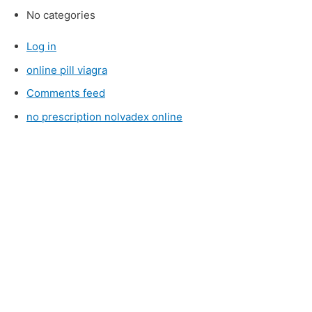
No categories
Log in
online pill viagra
Comments feed
no prescription nolvadex online