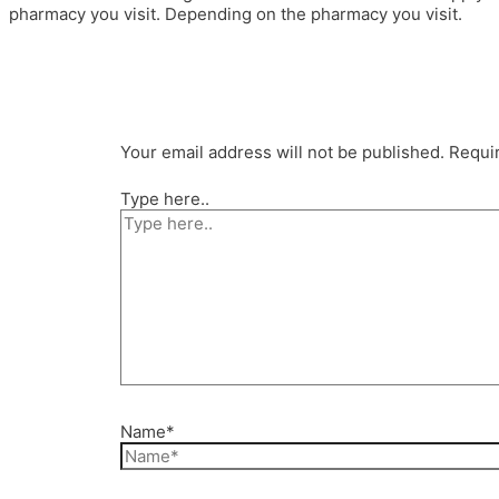
pharmacy you visit. Depending on the pharmacy you visit.
Your email address will not be published.
Requir
Type here..
Name*