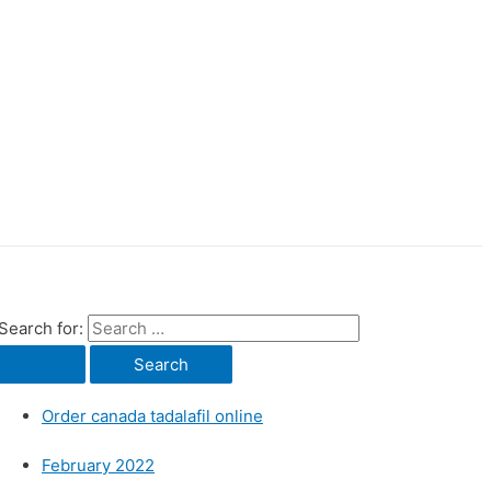
Search for:
Order canada tadalafil online
February 2022