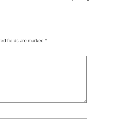
ed fields are marked
*