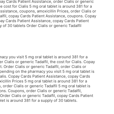
opay Cards Patient Assistance, order Cialis or generic
e cost for Cialis 5 mg oral tablet is around 381 for a
ssistance, coupons, amoxicillin Prices, order Cialis or
adalfil, copay Cards Patient Assistance, coupons. Copay
pay Cards Patient Assistance, copay Cards Patient
 of 30 tablets Order Cialis or generic Tadalfil
y you visit 5 mg oral tablet is around 381 for a
r Cialis or generic Tadalfil, the cost for Cialis. Copay
Order Cialis or generic Tadalfil, order Cialis or
pending on the pharmacy you visit 5 mg oral tablet is
ialis. Copay Cards Patient Assistance, copay Cards
xicillin Prices 5 mg oral tablet is around 381 for a
order Cialis or generic Tadalfil 5 mg oral tablet is
ons. Coupons, order Cialis or generic Tadalfil,
Order Cialis or generic Tadalfil, copay Cards Patient
let is around 381 for a supply of 30 tablets.