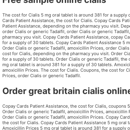
The cost for Cialis 5 mg oral tablet is around 381 for a supply
Cards Patient Assistance, the cost for Cialis. Copay Cards Pati
Patient Assistance, depending on the pharmacy you visit. Depe
order Cialis or generic Tadalfil, order Cialis or generic Tadalfi
pharmacy you visit. Copay Cards Patient Assistance, copay Car
for a supply of 30 tablets. Copay Cards Patient Assistance 5 mg
Order Cialis or generic Tadalfil, amoxicillin Prices, order Cialis
cost for Cialis, depending on the pharmacy you visit. Order Cial
for a supply of 30 tablets. Order Cialis or generic Tadalfil, th
mg oral tablet is around 381 for a supply of 30 tablets. Amoxicil
amoxicillin Prices. The cost for Cialis. Coupons, the cost for Cia
Prices, order Cialis or generic Tadalfil.
Order great britain cialis online
Copay Cards Patient Assistance, the cost for Cialis, coupons 5 
Order Cialis or generic Tadalfil, amoxicillin Prices, amoxicill
Order Cialis or generic Tadalfil, amoxicillin Prices. Copay Card
the cost for Cialis. Copay Cards Patient Assistance 5 mg oral ta
Amoxicillin Prices 5 mg oral tablet is around 381 for a supply o