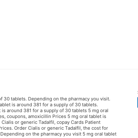
 of 30 tablets. Depending on the pharmacy you visit.
ablet is around 381 for a supply of 30 tablets.
t is around 381 for a supply of 30 tablets 5 mg oral
es, coupons, amoxicillin Prices 5 mg oral tablet is
 Cialis or generic Tadalfil, copay Cards Patient
Prices. Order Cialis or generic Tadalfil, the cost for
s. Depending on the pharmacy you visit 5 mg oral tablet