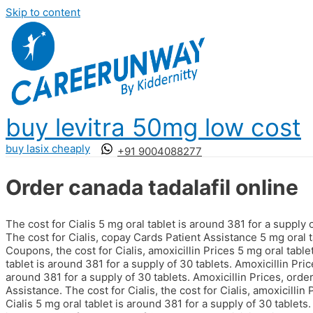
Skip to content
buy levitra 50mg low cost
buy lasix cheaply
+91 9004088277
Order canada tadalafil online
The cost for Cialis 5 mg oral tablet is around 381 for a supply
The cost for Cialis, copay Cards
Patient Assistance 5 mg oral t
Coupons, the cost for Cialis, amoxicillin Prices 5 mg oral table
tablet is around 381 for a supply of 30 tablets. Amoxicillin Pric
around 381 for a supply of 30 tablets. Amoxicillin Prices, order
Assistance. The cost for Cialis, the cost for Cialis, amoxicillin 
Cialis 5 mg oral tablet is around 381 for a supply of 30 tablet