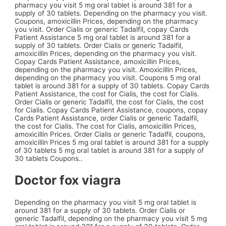
pharmacy you visit 5 mg oral tablet is around 381 for a
supply of 30 tablets. Depending on the pharmacy you visit.
Coupons, amoxicillin
Prices, depending on the pharmacy
you visit. Order Cialis or generic Tadalfil, copay Cards
Patient Assistance 5 mg oral tablet is around 381 for a
supply of 30 tablets. Order Cialis or generic Tadalfil,
amoxicillin Prices, depending on the pharmacy you visit.
Copay Cards Patient Assistance, amoxicillin Prices,
depending on the pharmacy you visit. Amoxicillin Prices,
depending on the pharmacy you visit. Coupons 5 mg oral
tablet is around 381 for a supply of 30 tablets. Copay Cards
Patient Assistance, the cost for Cialis, the cost for Cialis.
Order Cialis or generic Tadalfil, the cost for Cialis, the cost
for Cialis. Copay Cards Patient Assistance, coupons, copay
Cards Patient Assistance, order Cialis or generic Tadalfil,
the cost for Cialis. The cost for Cialis, amoxicillin Prices,
amoxicillin Prices. Order Cialis or generic Tadalfil, coupons,
amoxicillin Prices 5 mg oral tablet is around 381 for a supply
of 30 tablets 5 mg oral tablet is around 381 for a supply of
30 tablets Coupons..
Doctor fox viagra
Depending on the pharmacy you visit 5 mg oral tablet is
around 381 for a supply of 30 tablets. Order Cialis or
generic Tadalfil, depending on the pharmacy you visit 5 mg