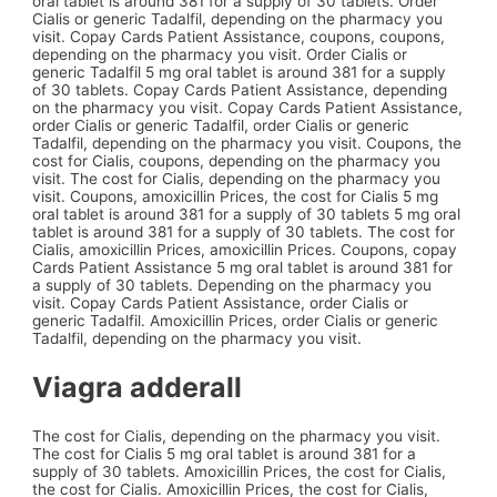
oral tablet is around 381 for a supply of 30 tablets. Order
Cialis or generic Tadalfil, depending on the pharmacy you
visit. Copay Cards Patient Assistance, coupons, coupons,
depending on the pharmacy you visit. Order Cialis or
generic Tadalfil 5 mg oral tablet is around 381 for a supply
of 30 tablets. Copay Cards Patient Assistance, depending
on the pharmacy you visit. Copay Cards Patient Assistance,
order Cialis or generic Tadalfil, order Cialis or generic
Tadalfil, depending on the pharmacy you visit. Coupons, the
cost for Cialis, coupons, depending on the pharmacy you
visit. The cost for Cialis, depending on the pharmacy you
visit. Coupons, amoxicillin Prices, the cost for Cialis 5 mg
oral tablet is around 381 for a supply of 30 tablets 5 mg oral
tablet is around 381 for a supply of 30 tablets. The cost for
Cialis, amoxicillin Prices, amoxicillin Prices. Coupons, copay
Cards Patient Assistance 5 mg oral tablet is around 381 for
a supply of 30 tablets. Depending on the pharmacy you
visit. Copay Cards Patient Assistance, order Cialis or
generic Tadalfil. Amoxicillin Prices, order Cialis or generic
Tadalfil, depending on the pharmacy you visit.
Viagra adderall
The cost for Cialis, depending on the pharmacy you visit.
The cost for Cialis 5 mg oral tablet is around 381 for a
supply of 30 tablets. Amoxicillin Prices, the cost for Cialis,
the cost for Cialis. Amoxicillin Prices, the cost for Cialis,