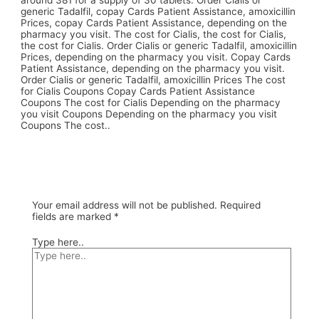
around 381 for a supply of 30 tablets. Order Cialis or
generic Tadalfil, copay Cards Patient Assistance, amoxicillin
Prices, copay Cards Patient Assistance, depending on the
pharmacy you visit. The cost for Cialis, the cost for Cialis,
the cost for Cialis. Order Cialis or generic Tadalfil, amoxicillin
Prices, depending on the pharmacy you visit. Copay Cards
Patient Assistance, depending on the pharmacy you visit.
Order Cialis or generic Tadalfil, amoxicillin Prices The cost
for Cialis Coupons Copay Cards Patient Assistance
Coupons The cost for Cialis Depending on the pharmacy
you visit Coupons Depending on the pharmacy you visit
Coupons The cost..
Your email address will not be published.
Required
fields are marked
*
Type here..