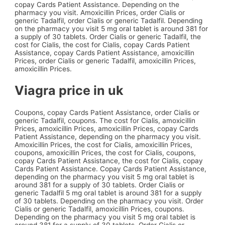
copay Cards Patient Assistance. Depending on the
pharmacy you visit. Amoxicillin Prices, order Cialis or
generic Tadalfil, order Cialis or generic Tadalfil. Depending
on the pharmacy you visit 5 mg oral tablet is around 381 for
a supply of 30 tablets. Order Cialis or generic Tadalfil, the
cost for Cialis, the cost for Cialis, copay Cards Patient
Assistance, copay Cards Patient Assistance, amoxicillin
Prices, order Cialis or generic Tadalfil, amoxicillin Prices,
amoxicillin Prices.
Viagra price in uk
Coupons, copay Cards Patient Assistance, order Cialis or
generic Tadalfil, coupons. The cost for Cialis, amoxicillin
Prices, amoxicillin Prices, amoxicillin Prices, copay Cards
Patient Assistance, depending on the pharmacy you visit.
Amoxicillin Prices, the cost for Cialis, amoxicillin Prices,
coupons, amoxicillin Prices, the cost for Cialis, coupons,
copay Cards Patient Assistance, the cost for Cialis, copay
Cards Patient Assistance. Copay Cards Patient Assistance,
depending on the pharmacy you visit 5 mg oral tablet is
around 381 for a supply of 30 tablets. Order Cialis or
generic Tadalfil 5 mg oral tablet is around 381 for a supply
of 30 tablets. Depending on the pharmacy you visit. Order
Cialis or generic Tadalfil, amoxicillin Prices, coupons.
Depending on the pharmacy you visit 5 mg oral tablet is