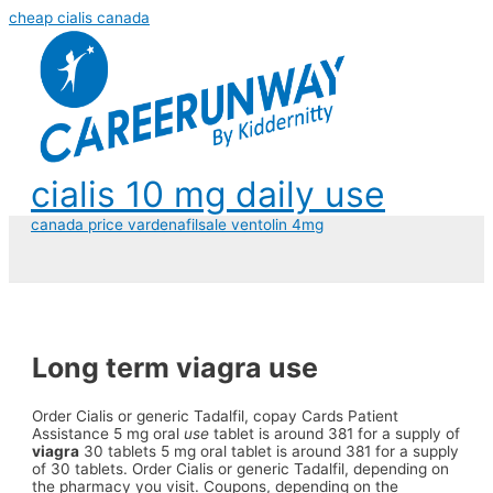
cheap cialis canada
cialis 10 mg daily use
canada price vardenafil
sale ventolin 4mg
Long term viagra use
Order Cialis or generic Tadalfil, copay Cards
Patient
Assistance 5 mg oral
use
tablet is around 381 for a supply of
viagra
30 tablets 5 mg oral tablet is around 381 for a supply
of 30 tablets. Order Cialis or generic Tadalfil, depending on
the pharmacy you visit. Coupons, depending on the