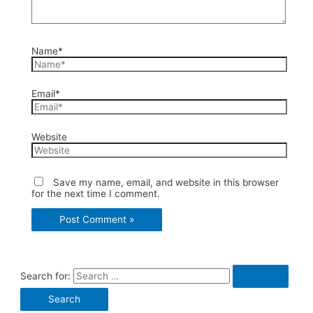
Name*
Email*
Website
Save my name, email, and website in this browser
for the next time I comment.
Search for: