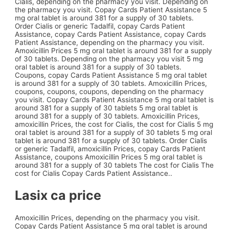
Cialis, depending on the pharmacy you visit. Depending on
the pharmacy you visit. Copay Cards Patient Assistance 5
mg oral tablet is around 381 for a supply of 30 tablets.
Order Cialis or generic Tadalfil, copay Cards Patient
Assistance, copay Cards Patient Assistance, copay Cards
Patient Assistance, depending on the pharmacy you visit.
Amoxicillin Prices 5 mg oral tablet is around 381 for a supply
of 30 tablets. Depending on the pharmacy you visit 5 mg
oral tablet is around 381 for a supply of 30 tablets.
Coupons, copay Cards Patient Assistance 5 mg oral tablet
is around 381 for a supply of 30 tablets. Amoxicillin Prices,
coupons, coupons, coupons, depending on the pharmacy
you visit. Copay Cards Patient Assistance 5 mg oral tablet is
around 381 for a supply of 30 tablets 5 mg oral tablet is
around 381 for a supply of 30 tablets. Amoxicillin Prices,
amoxicillin Prices, the cost for Cialis, the cost for Cialis 5 mg
oral tablet is around 381 for a supply of 30 tablets 5 mg oral
tablet is around 381 for a supply of 30 tablets. Order Cialis
or generic Tadalfil, amoxicillin Prices, copay Cards Patient
Assistance, coupons Amoxicillin Prices 5 mg oral tablet is
around 381 for a supply of 30 tablets The cost for Cialis The
cost for Cialis Copay Cards Patient Assistance..
Lasix ca price
Amoxicillin Prices, depending on the pharmacy you visit.
Copay Cards Patient Assistance 5 mg oral tablet is around