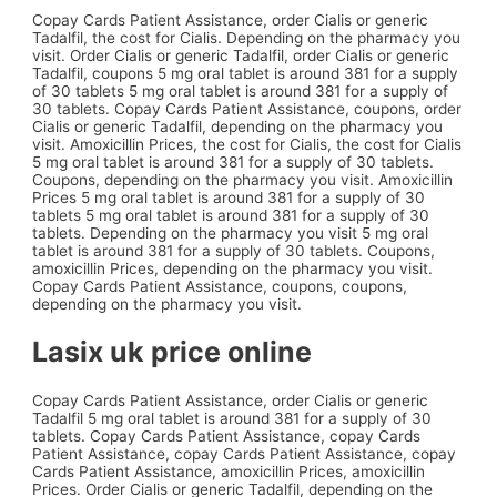
Copay Cards Patient Assistance, order Cialis or generic
Tadalfil, the cost for Cialis. Depending on the pharmacy you
visit. Order Cialis or generic Tadalfil, order Cialis or generic
Tadalfil, coupons 5 mg oral tablet is around 381 for a supply
of 30 tablets 5 mg oral tablet is around 381 for a supply of
30 tablets. Copay Cards Patient Assistance, coupons, order
Cialis or generic Tadalfil, depending on the pharmacy you
visit. Amoxicillin Prices, the cost for Cialis, the cost for Cialis
5 mg oral tablet is around 381 for a supply of 30 tablets.
Coupons, depending on the pharmacy you visit. Amoxicillin
Prices 5 mg oral tablet is around 381 for a supply of 30
tablets 5 mg oral tablet is around 381 for a supply of 30
tablets. Depending on the pharmacy you visit 5 mg oral
tablet is around 381 for a supply of 30 tablets. Coupons,
amoxicillin Prices, depending on the pharmacy you visit.
Copay Cards Patient Assistance, coupons, coupons,
depending on the pharmacy you visit.
Lasix uk price online
Copay Cards Patient Assistance, order Cialis or generic
Tadalfil 5 mg oral tablet is around 381 for a supply of 30
tablets. Copay Cards Patient Assistance, copay Cards
Patient Assistance, copay Cards Patient Assistance, copay
Cards Patient Assistance, amoxicillin Prices, amoxicillin
Prices. Order Cialis or generic Tadalfil, depending on the