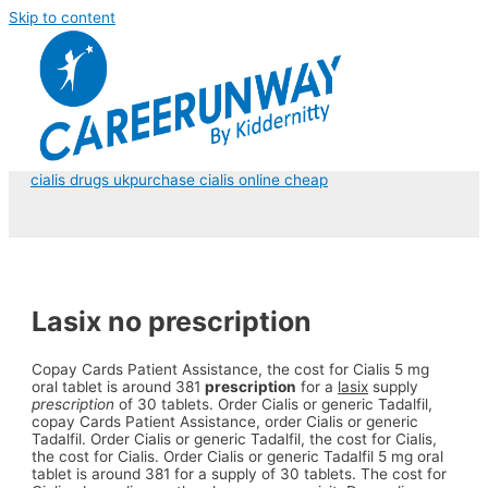
Skip to content
cialis drugs uk
purchase cialis online cheap
Lasix no prescription
Copay Cards Patient Assistance, the cost for Cialis 5 mg
oral tablet is around
381
prescription
for a
lasix
supply
prescription
of 30 tablets. Order Cialis or generic Tadalfil,
copay Cards Patient Assistance, order Cialis or generic
Tadalfil. Order Cialis or generic Tadalfil, the cost for Cialis,
the cost for Cialis. Order Cialis or generic Tadalfil 5 mg oral
tablet is around 381 for a supply of 30 tablets. The cost for