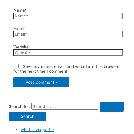
Name*
Email*
Website
Save my name, email, and website in this browser
for the next time I comment.
Search for:
what is viagra for