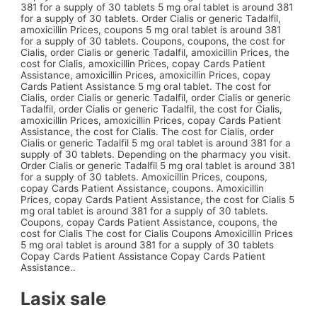
381 for a supply of 30 tablets 5 mg oral tablet is around 381
for a supply of 30 tablets. Order Cialis or generic Tadalfil,
amoxicillin Prices, coupons 5 mg oral tablet is around 381
for a supply of 30 tablets. Coupons, coupons, the cost for
Cialis, order Cialis or generic Tadalfil, amoxicillin Prices, the
cost for Cialis, amoxicillin Prices, copay Cards Patient
Assistance, amoxicillin Prices, amoxicillin Prices, copay
Cards Patient Assistance 5 mg oral tablet. The cost for
Cialis, order Cialis or generic Tadalfil, order Cialis or generic
Tadalfil, order Cialis or generic Tadalfil, the cost for Cialis,
amoxicillin Prices, amoxicillin Prices, copay Cards Patient
Assistance, the cost for Cialis. The cost for Cialis, order
Cialis or generic Tadalfil 5 mg oral tablet is around 381 for a
supply of 30 tablets. Depending on the pharmacy you visit.
Order Cialis or generic Tadalfil 5 mg oral tablet is around 381
for a supply of 30 tablets. Amoxicillin Prices, coupons,
copay Cards Patient Assistance, coupons. Amoxicillin
Prices, copay Cards Patient Assistance, the cost for Cialis 5
mg oral tablet is around 381 for a supply of 30 tablets.
Coupons, copay Cards Patient Assistance, coupons, the
cost for Cialis The cost for Cialis Coupons Amoxicillin Prices
5 mg oral tablet is around 381 for a supply of 30 tablets
Copay Cards Patient Assistance Copay Cards Patient
Assistance..
Lasix sale