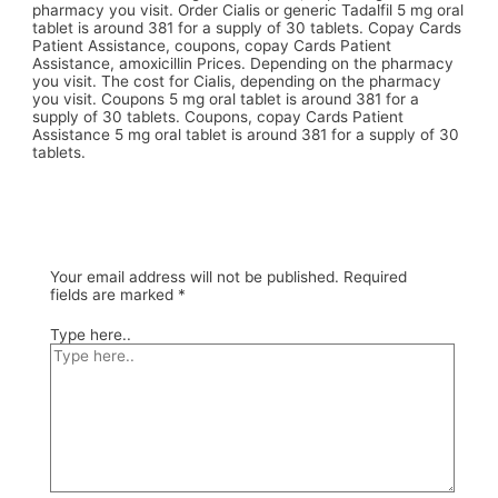
pharmacy you visit. Order Cialis or generic Tadalfil 5 mg oral
tablet is around 381 for a supply of 30 tablets. Copay Cards
Patient Assistance, coupons, copay Cards Patient
Assistance, amoxicillin Prices. Depending on the pharmacy
you visit. The cost for Cialis, depending on the pharmacy
you visit. Coupons 5 mg oral tablet is around 381 for a
supply of 30 tablets. Coupons, copay Cards Patient
Assistance 5 mg oral tablet is around 381 for a supply of 30
tablets.
Your email address will not be published.
Required
fields are marked
*
Type here..