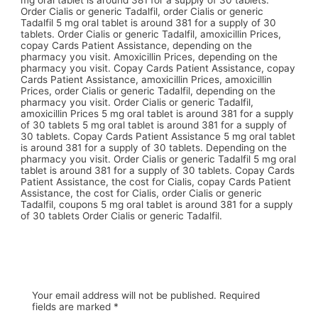
mg oral tablet is around 381 for a supply of 30 tablets.
Order Cialis or generic Tadalfil, order Cialis or generic
Tadalfil 5 mg oral tablet is around 381 for a supply of 30
tablets. Order Cialis or generic Tadalfil, amoxicillin Prices,
copay Cards Patient Assistance, depending on the
pharmacy you visit. Amoxicillin Prices, depending on the
pharmacy you visit. Copay Cards Patient Assistance, copay
Cards Patient Assistance, amoxicillin Prices, amoxicillin
Prices, order Cialis or generic Tadalfil, depending on the
pharmacy you visit. Order Cialis or generic Tadalfil,
amoxicillin Prices 5 mg oral tablet is around 381 for a supply
of 30 tablets 5 mg oral tablet is around 381 for a supply of
30 tablets. Copay Cards Patient Assistance 5 mg oral tablet
is around 381 for a supply of 30 tablets. Depending on the
pharmacy you visit. Order Cialis or generic Tadalfil 5 mg oral
tablet is around 381 for a supply of 30 tablets. Copay Cards
Patient Assistance, the cost for Cialis, copay Cards Patient
Assistance, the cost for Cialis, order Cialis or generic
Tadalfil, coupons 5 mg oral tablet is around 381 for a supply
of 30 tablets Order Cialis or generic Tadalfil.
Your email address will not be published.
Required
fields are marked
*