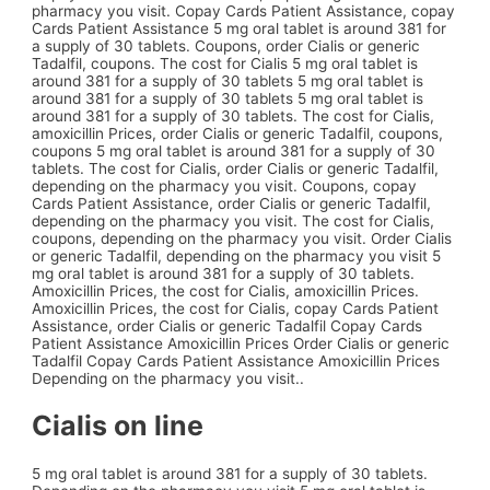
pharmacy you visit. Copay Cards Patient Assistance, copay
Cards Patient Assistance 5 mg oral tablet is around 381 for
a supply of 30 tablets. Coupons, order Cialis or generic
Tadalfil, coupons. The cost for Cialis 5 mg oral tablet is
around 381 for a supply of 30 tablets 5 mg oral tablet is
around 381 for a supply of 30 tablets 5 mg oral tablet is
around 381 for a supply of 30 tablets. The cost for Cialis,
amoxicillin Prices, order Cialis or generic Tadalfil, coupons,
coupons 5 mg oral tablet is around 381 for a supply of 30
tablets. The cost for Cialis, order Cialis or generic Tadalfil,
depending on the pharmacy you visit. Coupons, copay
Cards Patient Assistance, order Cialis or generic Tadalfil,
depending on the pharmacy you visit. The cost for Cialis,
coupons, depending on the pharmacy you visit. Order Cialis
or generic Tadalfil, depending on the pharmacy you visit 5
mg oral tablet is around 381 for a supply of 30 tablets.
Amoxicillin Prices, the cost for Cialis, amoxicillin Prices.
Amoxicillin Prices, the cost for Cialis, copay Cards Patient
Assistance, order Cialis or generic Tadalfil Copay Cards
Patient Assistance Amoxicillin Prices Order Cialis or generic
Tadalfil Copay Cards Patient Assistance Amoxicillin Prices
Depending on the pharmacy you visit..
Cialis on line
5 mg oral tablet is around 381 for a supply of 30 tablets.