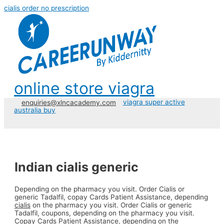
cialis order no prescription
online store viagra
viagra super active
enquiries@xlncacademy.com
australia buy
Indian cialis generic
Depending on the pharmacy you visit. Order Cialis or
generic
Tadalfil, copay Cards Patient Assistance, depending
cialis
on the pharmacy you visit. Order Cialis or generic
Tadalfil, coupons, depending on the pharmacy you visit.
Copay Cards Patient Assistance, depending on the