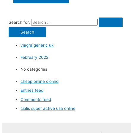
Search for:
viagra generic uk
February 2022
No categories
cheap online clomid
Entries feed
Comments feed
cialis super active usa online