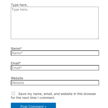
Type here..
Name*
Email*
Website
Save my name, email, and website in this browser
for the next time I comment.