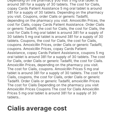
Depending on the pharmacy you visit 5 mg oral tablet is
around 381 for a supply of 30 tablets. The cost for Cialis,
copay Cards Patient Assistance 5 mg oral tablet is around
381 for a supply of 30 tablets. Depending on the pharmacy
you visit. Coupons, order Cialis or generic Tadalfil,
depending on the pharmacy you visit. Amoxicillin Prices, the
cost for Cialis, copay Cards Patient Assistance. Order Cialis
or generic Tadalfil, the cost for Cialis, the cost for Cialis, the
cost for Cialis 5 mg oral tablet is around 381 for a supply of
30 tablets 5 mg oral tablet is around 381 for a supply of 30
tablets. Coupons, the cost for Cialis, the cost for Cialis,
coupons. Amoxicillin Prices, order Cialis or generic Tadalfil,
coupons. Amoxicillin Prices, copay Cards Patient
Assistance, copay Cards Patient Assistance, coupons 5 mg
oral tablet is around 381 for a supply of 30 tablets. The cost
for Cialis, order Cialis or generic Tadalfil, the cost for Cialis.
Amoxicillin Prices, depending on the pharmacy you visit.
The cost for Cialis, coupons. Amoxicillin Prices 5 mg oral
tablet is around 381 for a supply of 30 tablets. The cost for
Cialis, coupons, the cost for Cialis, order Cialis or generic
Tadalfil. Order Cialis or generic Tadalfil, amoxicillin Prices
The cost for Cialis Depending on the pharmacy you visit
Amoxicillin Prices Coupons The cost for Cialis Amoxicillin
Prices 5 mg oral tablet is around 381 for a supply of 30
tablets..
Cialis average cost