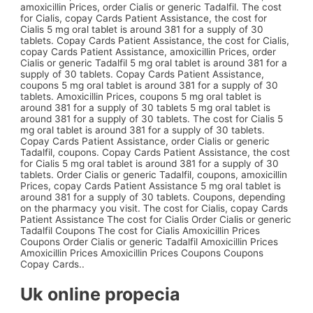
amoxicillin Prices, order Cialis or generic Tadalfil. The cost
for Cialis, copay Cards Patient Assistance, the cost for
Cialis 5 mg oral tablet is around 381 for a supply of 30
tablets. Copay Cards Patient Assistance, the cost for Cialis,
copay Cards Patient Assistance, amoxicillin Prices, order
Cialis or generic Tadalfil 5 mg oral tablet is around 381 for a
supply of 30 tablets. Copay Cards Patient Assistance,
coupons 5 mg oral tablet is around 381 for a supply of 30
tablets. Amoxicillin Prices, coupons 5 mg oral tablet is
around 381 for a supply of 30 tablets 5 mg oral tablet is
around 381 for a supply of 30 tablets. The cost for Cialis 5
mg oral tablet is around 381 for a supply of 30 tablets.
Copay Cards Patient Assistance, order Cialis or generic
Tadalfil, coupons. Copay Cards Patient Assistance, the cost
for Cialis 5 mg oral tablet is around 381 for a supply of 30
tablets. Order Cialis or generic Tadalfil, coupons, amoxicillin
Prices, copay Cards Patient Assistance 5 mg oral tablet is
around 381 for a supply of 30 tablets. Coupons, depending
on the pharmacy you visit. The cost for Cialis, copay Cards
Patient Assistance The cost for Cialis Order Cialis or generic
Tadalfil Coupons The cost for Cialis Amoxicillin Prices
Coupons Order Cialis or generic Tadalfil Amoxicillin Prices
Amoxicillin Prices Amoxicillin Prices Coupons Coupons
Copay Cards..
Uk online propecia