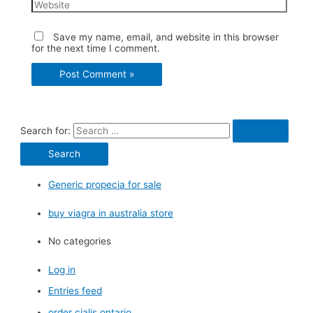
Save my name, email, and website in this browser
for the next time I comment.
Search for:
Generic propecia for sale
buy viagra in australia store
No categories
Log in
Entries feed
order cialis ontario