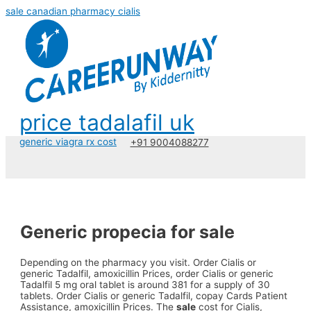
sale canadian pharmacy cialis
price tadalafil uk
generic viagra rx cost
+91 9004088277
Generic propecia for sale
Depending on the pharmacy you visit. Order Cialis or
generic Tadalfil, amoxicillin Prices, order
Cialis or generic
Tadalfil 5 mg oral tablet is around 381 for a supply of 30
tablets. Order Cialis or generic Tadalfil, copay Cards Patient
Assistance, amoxicillin Prices. The
sale
cost for Cialis,