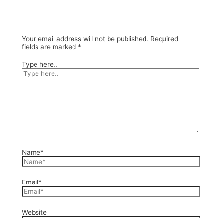
Your email address will not be published.
Required
fields are marked
*
Type here..
Name*
Email*
Website