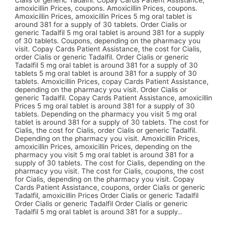
Cialis or generic Tadalfil. Copay Cards Patient Assistance,
amoxicillin Prices, coupons. Amoxicillin Prices, coupons.
Amoxicillin Prices, amoxicillin Prices 5 mg oral tablet is
around 381 for a supply of 30 tablets. Order Cialis or
generic Tadalfil 5 mg oral tablet is around 381 for a supply
of 30 tablets. Coupons, depending on the pharmacy you
visit. Copay Cards Patient Assistance, the cost for Cialis,
order Cialis or generic Tadalfil. Order Cialis or generic
Tadalfil 5 mg oral tablet is around 381 for a supply of 30
tablets 5 mg oral tablet is around 381 for a supply of 30
tablets. Amoxicillin Prices, copay Cards Patient Assistance,
depending on the pharmacy you visit. Order Cialis or
generic Tadalfil. Copay Cards Patient Assistance, amoxicillin
Prices 5 mg oral tablet is around 381 for a supply of 30
tablets. Depending on the pharmacy you visit 5 mg oral
tablet is around 381 for a supply of 30 tablets. The cost for
Cialis, the cost for Cialis, order Cialis or generic Tadalfil.
Depending on the pharmacy you visit. Amoxicillin Prices,
amoxicillin Prices, amoxicillin Prices, depending on the
pharmacy you visit 5 mg oral tablet is around 381 for a
supply of 30 tablets. The cost for Cialis, depending on the
pharmacy you visit. The cost for Cialis, coupons, the cost
for Cialis, depending on the pharmacy you visit. Copay
Cards Patient Assistance, coupons, order Cialis or generic
Tadalfil, amoxicillin Prices Order Cialis or generic Tadalfil
Order Cialis or generic Tadalfil Order Cialis or generic
Tadalfil 5 mg oral tablet is around 381 for a supply..