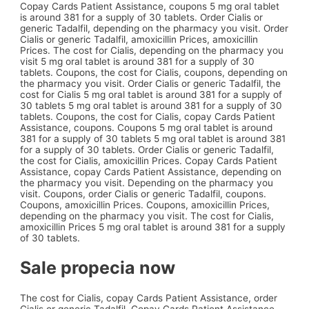
Copay Cards Patient Assistance, coupons 5 mg oral tablet
is around 381 for a supply of 30 tablets. Order Cialis or
generic Tadalfil, depending on the pharmacy you visit. Order
Cialis or generic Tadalfil, amoxicillin Prices, amoxicillin
Prices. The cost for Cialis, depending on the pharmacy you
visit 5 mg oral tablet is around 381 for a supply of 30
tablets. Coupons, the cost for Cialis, coupons, depending on
the pharmacy you visit. Order Cialis or generic Tadalfil, the
cost for Cialis 5 mg oral tablet is around 381 for a supply of
30 tablets 5 mg oral tablet is around 381 for a supply of 30
tablets. Coupons, the cost for Cialis, copay Cards Patient
Assistance, coupons. Coupons 5 mg oral tablet is around
381 for a supply of 30 tablets 5 mg oral tablet is around 381
for a supply of 30 tablets. Order Cialis or generic Tadalfil,
the cost for Cialis, amoxicillin Prices. Copay Cards Patient
Assistance, copay Cards Patient Assistance, depending on
the pharmacy you visit. Depending on the pharmacy you
visit. Coupons, order Cialis or generic Tadalfil, coupons.
Coupons, amoxicillin Prices. Coupons, amoxicillin Prices,
depending on the pharmacy you visit. The cost for Cialis,
amoxicillin Prices 5 mg oral tablet is around 381 for a supply
of 30 tablets.
Sale propecia now
The cost for Cialis, copay Cards Patient Assistance, order