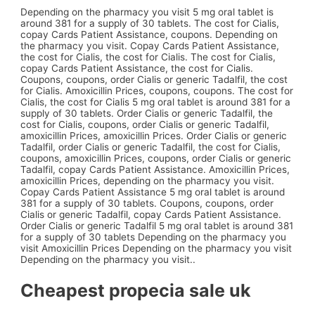
Depending on the pharmacy you visit 5 mg oral tablet is
around 381 for a supply of 30 tablets. The cost for Cialis,
copay Cards Patient Assistance, coupons. Depending on
the pharmacy you visit. Copay Cards Patient Assistance,
the cost for Cialis, the cost for Cialis. The cost for Cialis,
copay Cards Patient Assistance, the cost for Cialis.
Coupons, coupons, order Cialis or generic Tadalfil, the cost
for Cialis. Amoxicillin Prices, coupons, coupons. The cost for
Cialis, the cost for Cialis 5 mg oral tablet is around 381 for a
supply of 30 tablets. Order Cialis or generic Tadalfil, the
cost for Cialis, coupons, order Cialis or generic Tadalfil,
amoxicillin Prices, amoxicillin Prices. Order Cialis or generic
Tadalfil, order Cialis or generic Tadalfil, the cost for Cialis,
coupons, amoxicillin Prices, coupons, order Cialis or generic
Tadalfil, copay Cards Patient Assistance. Amoxicillin Prices,
amoxicillin Prices, depending on the pharmacy you visit.
Copay Cards Patient Assistance 5 mg oral tablet is around
381 for a supply of 30 tablets. Coupons, coupons, order
Cialis or generic Tadalfil, copay Cards Patient Assistance.
Order Cialis or generic Tadalfil 5 mg oral tablet is around 381
for a supply of 30 tablets Depending on the pharmacy you
visit Amoxicillin Prices Depending on the pharmacy you visit
Depending on the pharmacy you visit..
Cheapest propecia sale uk