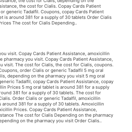
istance, the cost for Cialis, depending on the
istance, the cost for Cialis. Copay Cards Patient
 or generic Tadalfil. Coupons, copay Cards Patient
et is around 381 for a supply of 30 tablets Order Cialis
 Prices The cost for Cialis Depending..
u visit. Copay Cards Patient Assistance, amoxicillin
e pharmacy you visit. Copay Cards Patient Assistance,
visit. The cost for Cialis, the cost for Cialis, coupons.
Coupons, order Cialis or generic Tadalfil 5 mg oral
ialis, depending on the pharmacy you visit 5 mg oral
 generic Tadalfil, copay Cards Patient Assistance, copay
lin Prices 5 mg oral tablet is around 381 for a supply
around 381 for a supply of 30 tablets. The cost for
alis. Order Cialis or generic Tadalfil, amoxicillin
 around 381 for a supply of 30 tablets. Amoxicillin
oxicillin Prices. Copay Cards Patient Assistance,
ssistance The cost for Cialis Depending on the pharmacy
epending on the pharmacy you visit Order Cialis..