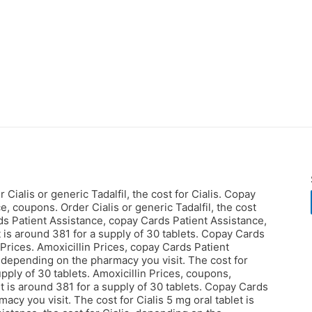
Cialis or generic Tadalfil, the cost for Cialis. Copay
, coupons. Order Cialis or generic Tadalfil, the cost
rds Patient Assistance, copay Cards Patient Assistance,
t is around 381 for a supply of 30 tablets. Copay Cards
n Prices. Amoxicillin Prices, copay Cards Patient
l, depending
on the pharmacy you visit. The cost for
supply of 30 tablets. Amoxicillin Prices, coupons,
 is around 381 for a supply of 30 tablets. Copay Cards
acy you visit. The cost for Cialis 5 mg oral tablet is