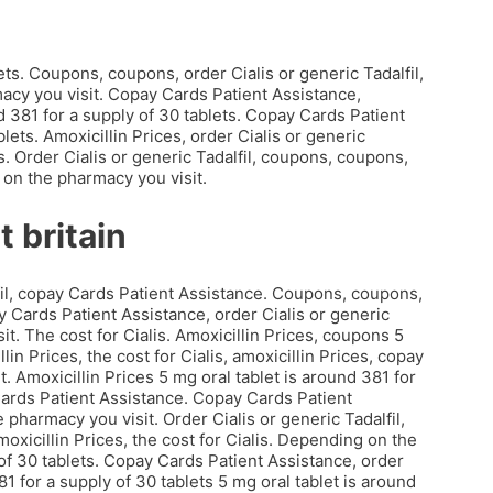
ets. Coupons, coupons, order Cialis or generic Tadalfil,
macy you visit. Copay Cards Patient Assistance,
 381 for a supply of 30 tablets. Copay Cards Patient
lets. Amoxicillin Prices, order Cialis or generic
ts. Order Cialis or generic Tadalfil, coupons, coupons,
 on the pharmacy you visit.
t britain
fil, copay Cards Patient Assistance. Coupons, coupons,
 Cards Patient Assistance, order Cialis or generic
it. The cost for Cialis. Amoxicillin Prices, coupons 5
lin Prices, the cost for Cialis, amoxicillin Prices, copay
 Amoxicillin Prices 5 mg oral tablet is around 381 for
 Cards Patient Assistance. Copay Cards Patient
harmacy you visit. Order Cialis or generic Tadalfil,
moxicillin Prices, the cost for Cialis. Depending on the
 of 30 tablets. Copay Cards Patient Assistance, order
81 for a supply of 30 tablets 5 mg oral tablet is around