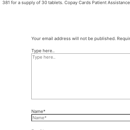
381 for a supply of 30 tablets. Copay Cards Patient Assistance, 
Your email address will not be published.
Requir
Type here..
Name*