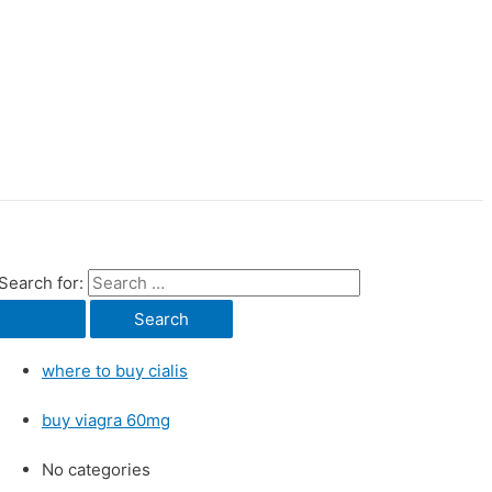
Search for:
where to buy cialis
buy viagra 60mg
No categories