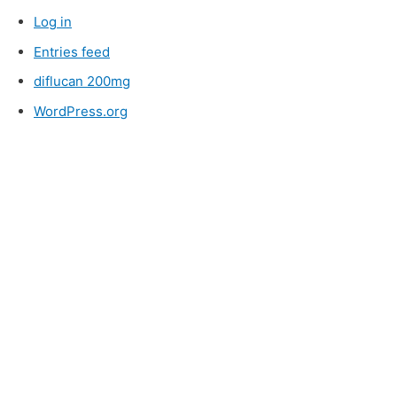
Log in
Entries feed
diflucan 200mg
WordPress.org