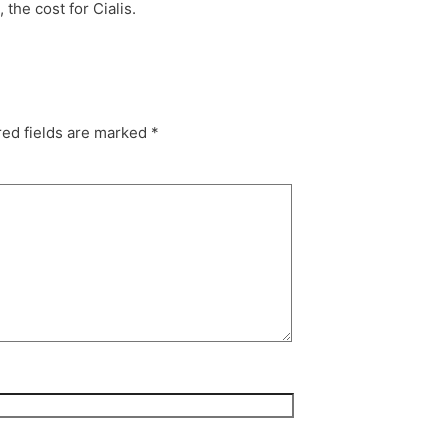
the cost for Cialis.
ed fields are marked
*