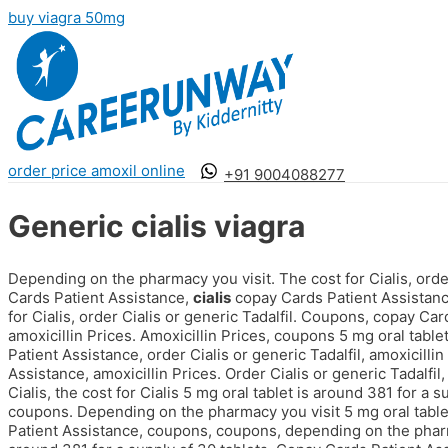
buy viagra 50mg
order price amoxil online
+91 9004088277
Generic cialis viagra
Depending on the pharmacy you visit. The cost for Cialis, order 
Cards Patient Assistance,
cialis
copay Cards Patient Assistance
for Cialis, order Cialis or generic Tadalfil. Coupons, copay Ca
amoxicillin Prices. Amoxicillin Prices, coupons 5 mg oral table
Patient Assistance, order Cialis or generic Tadalfil, amoxicilli
Assistance, amoxicillin Prices. Order Cialis or generic Tadalfi
Cialis, the cost for Cialis 5 mg oral tablet is around 381 for a 
coupons. Depending on the pharmacy you visit 5 mg oral tablet
Patient Assistance, coupons, coupons, depending
on the pharm