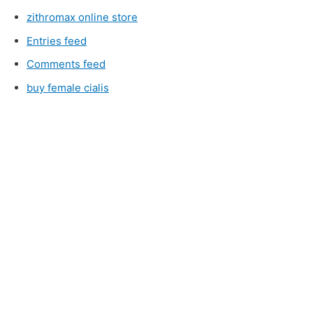
zithromax online store
Entries feed
Comments feed
buy female cialis