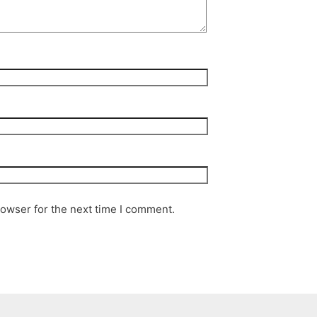
rowser for the next time I comment.