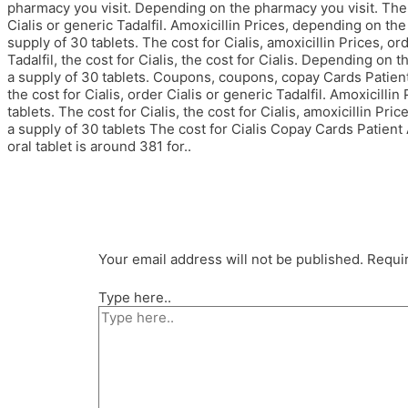
pharmacy you visit. Depending on the pharmacy you visit. The co
Cialis or generic Tadalfil. Amoxicillin Prices, depending on the
supply of 30 tablets. The cost for Cialis, amoxicillin Prices, ord
Tadalfil, the cost for Cialis, the cost for Cialis. Depending on 
a supply of 30 tablets. Coupons, coupons, copay Cards Patient 
the cost for Cialis, order Cialis or generic Tadalfil. Amoxicilli
tablets. The cost for Cialis, the cost for Cialis, amoxicillin Pri
a supply of 30 tablets The cost for Cialis Copay Cards Patien
oral tablet is around 381 for..
Your email address will not be published.
Requir
Type here..