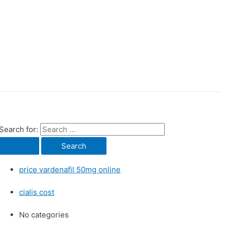
Search for:
price vardenafil 50mg online
cialis cost
No categories