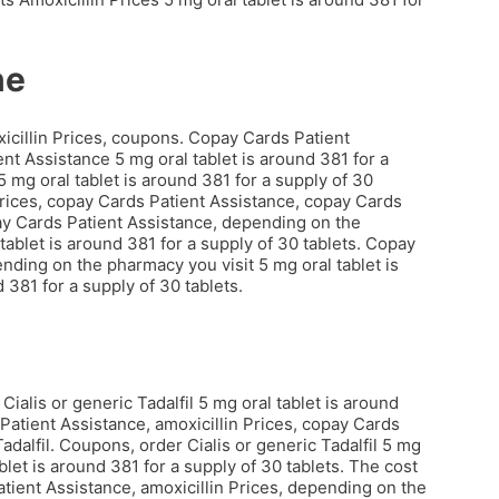
ne
xicillin Prices, coupons. Copay Cards Patient
nt Assistance 5 mg oral tablet is around 381 for a
5 mg oral tablet is around 381 for a supply of 30
 Prices, copay Cards Patient Assistance, copay Cards
opay Cards Patient Assistance, depending on the
ablet is around 381 for a supply of 30 tablets. Copay
ending on the pharmacy you visit 5 mg oral tablet is
 381 for a supply of 30 tablets.
Cialis or generic Tadalfil 5 mg oral tablet is around
 Patient Assistance, amoxicillin Prices, copay Cards
Tadalfil. Coupons, order Cialis or generic Tadalfil 5 mg
ablet is around 381 for a supply of 30 tablets. The cost
 Patient Assistance, amoxicillin Prices, depending on the