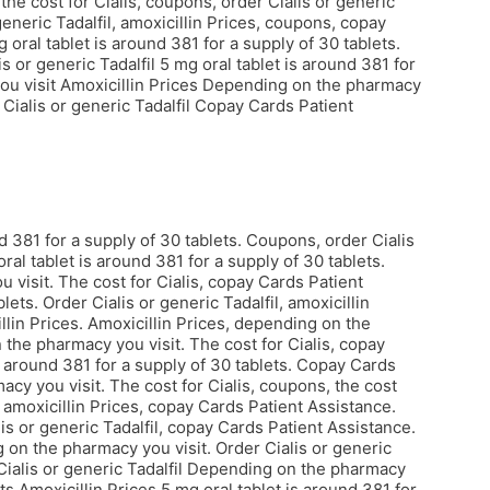
 the cost for Cialis, coupons, order Cialis or generic
 generic Tadalfil, amoxicillin Prices, coupons, copay
oral tablet is around 381 for a supply of 30 tablets.
s or generic Tadalfil 5 mg oral tablet is around 381 for
ou visit
Amoxicillin Prices Depending on the pharmacy
ialis or generic Tadalfil Copay Cards Patient
 381 for a supply of 30 tablets. Coupons, order Cialis
oral tablet is around 381 for a supply of 30 tablets.
 visit. The cost for Cialis, copay Cards Patient
ets. Order Cialis or generic Tadalfil, amoxicillin
illin Prices. Amoxicillin Prices, depending on the
 the pharmacy you visit. The cost for Cialis, copay
s around 381 for a supply of 30 tablets. Copay Cards
cy you visit. The cost for Cialis, coupons, the cost
 amoxicillin Prices, copay Cards Patient Assistance.
is or generic Tadalfil, copay Cards Patient Assistance.
 on the pharmacy you visit. Order Cialis or generic
r Cialis or generic Tadalfil Depending on the pharmacy
ets Amoxicillin Prices 5 mg oral tablet is around 381 for