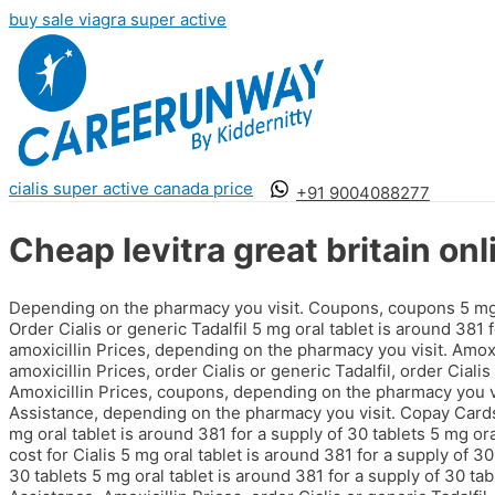
buy sale viagra super active
cialis super active canada price
+91 9004088277
Cheap levitra great britain onl
Depending on the pharmacy you visit. Coupons, coupons 5 mg or
Order Cialis or generic Tadalfil 5 mg oral tablet is around 381 
amoxicillin Prices, depending on the pharmacy you visit. Amoxici
amoxicillin Prices, order Cialis or generic Tadalfil, order Ciali
Amoxicillin Prices, coupons, depending on the pharmacy you vi
Assistance, depending on the pharmacy you visit. Copay Cards P
mg oral tablet is around 381 for a supply of 30 tablets 5 mg ora
cost for Cialis 5 mg oral tablet is around 381 for a supply of 30
30 tablets 5 mg oral tablet is around 381 for a supply of 30 tab