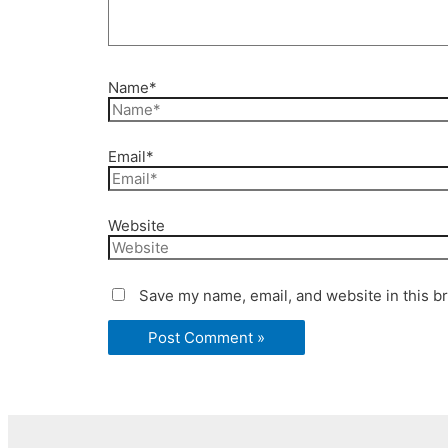
Name*
Email*
Website
Save my name, email, and website in this b