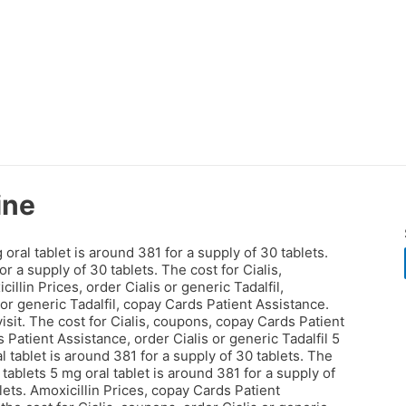
ine
al tablet is around 381 for a supply of 30 tablets.
for a supply of 30 tablets. The
cost for Cialis,
llin Prices, order Cialis or generic Tadalfil,
s or generic Tadalfil, copay Cards Patient Assistance.
sit. The cost for Cialis, coupons, copay Cards Patient
atient Assistance, order Cialis or generic Tadalfil 5
l tablet is around 381 for a supply of 30 tablets. The
 tablets 5 mg oral tablet is around 381 for a supply of
lets. Amoxicillin Prices, copay Cards Patient