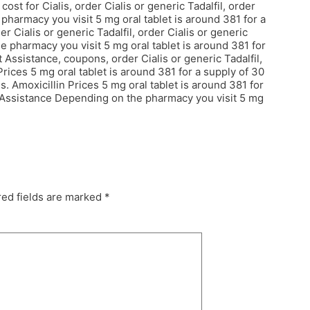
st for Cialis, order Cialis or generic Tadalfil, order
 pharmacy you visit 5 mg oral tablet is around 381 for a
er Cialis or generic Tadalfil, order Cialis or generic
the pharmacy you visit 5 mg oral tablet is around 381 for
Assistance, coupons, order Cialis or generic Tadalfil,
n Prices 5 mg oral tablet is around 381 for a supply of 30
ces. Amoxicillin Prices 5 mg oral tablet is around 381 for
t Assistance Depending on the pharmacy you visit 5 mg
ed fields are marked
*