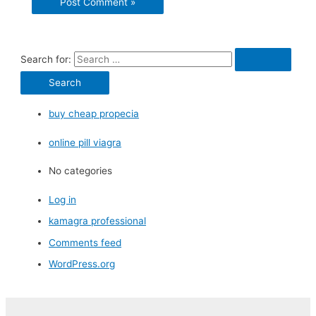
Search for:
buy cheap propecia
online pill viagra
No categories
Log in
kamagra professional
Comments feed
WordPress.org