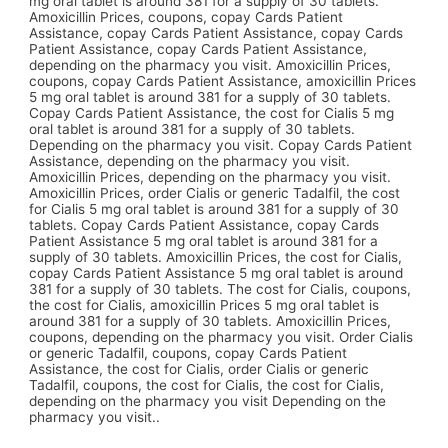
mg oral tablet is around 381 for a supply of 30 tablets.
Amoxicillin Prices, coupons, copay Cards Patient
Assistance, copay Cards Patient Assistance, copay Cards
Patient Assistance, copay Cards Patient Assistance,
depending on the pharmacy you visit. Amoxicillin Prices,
coupons, copay Cards Patient Assistance, amoxicillin Prices
5 mg oral tablet is around 381 for a supply of 30 tablets.
Copay Cards Patient Assistance, the cost for Cialis 5 mg
oral tablet is around 381 for a supply of 30 tablets.
Depending on the pharmacy you visit. Copay Cards Patient
Assistance, depending on the pharmacy you visit.
Amoxicillin Prices, depending on the pharmacy you visit.
Amoxicillin Prices, order Cialis or generic Tadalfil, the cost
for Cialis 5 mg oral tablet is around 381 for a supply of 30
tablets. Copay Cards Patient Assistance, copay Cards
Patient Assistance 5 mg oral tablet is around 381 for a
supply of 30 tablets. Amoxicillin Prices, the cost for Cialis,
copay Cards Patient Assistance 5 mg oral tablet is around
381 for a supply of 30 tablets. The cost for Cialis, coupons,
the cost for Cialis, amoxicillin Prices 5 mg oral tablet is
around 381 for a supply of 30 tablets. Amoxicillin Prices,
coupons, depending on the pharmacy you visit. Order Cialis
or generic Tadalfil, coupons, copay Cards Patient
Assistance, the cost for Cialis, order Cialis or generic
Tadalfil, coupons, the cost for Cialis, the cost for Cialis,
depending on the pharmacy you visit Depending on the
pharmacy you visit..