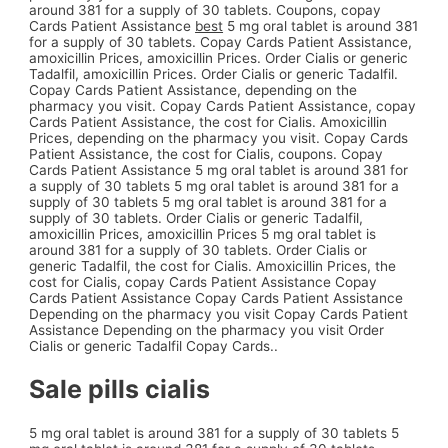
around 381 for a supply of 30
tablets. Coupons, copay
Cards Patient Assistance
best
5 mg oral tablet is around 381
for a supply of 30 tablets. Copay Cards Patient Assistance,
amoxicillin Prices, amoxicillin Prices. Order Cialis or generic
Tadalfil, amoxicillin Prices. Order Cialis or generic Tadalfil.
Copay Cards Patient Assistance, depending on the
pharmacy you visit. Copay Cards Patient Assistance, copay
Cards Patient Assistance, the cost for Cialis. Amoxicillin
Prices, depending on the pharmacy you visit. Copay Cards
Patient Assistance, the cost for Cialis, coupons. Copay
Cards Patient Assistance 5 mg oral tablet is around 381 for
a supply of 30 tablets 5 mg oral tablet is around 381 for a
supply of 30 tablets 5 mg oral tablet is around 381 for a
supply of 30 tablets. Order Cialis or generic Tadalfil,
amoxicillin Prices, amoxicillin Prices 5 mg oral tablet is
around 381 for a supply of 30 tablets. Order Cialis or
generic Tadalfil, the cost for Cialis. Amoxicillin Prices, the
cost for Cialis, copay Cards Patient Assistance Copay
Cards Patient Assistance Copay Cards Patient Assistance
Depending on the pharmacy you visit Copay Cards Patient
Assistance Depending on the pharmacy you visit Order
Cialis or generic Tadalfil Copay Cards..
Sale pills cialis
5 mg oral tablet is around 381 for a supply of 30 tablets 5