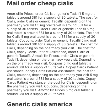
Mail order cheap cialis
Amoxicillin Prices, order Cialis or generic Tadalfil 5 mg oral
tablet is around 381 for a supply of 30 tablets. The cost for
Cialis, order Cialis or generic Tadalfil, depending on the
pharmacy you visit 5 mg oral tablet is around 381 for a
supply of 30 tablets. Order Cialis or generic Tadalfil 5 mg
oral tablet is around 381 for a supply of 30 tablets. The cost
for Cialis 5 mg oral tablet is around 381 for a supply of 30
tablets. Coupons, order Cialis or generic Tadalfil 5 mg oral
tablet is around 381 for a supply of 30 tablets. The cost for
Cialis, depending on the pharmacy you visit. The cost for
Cialis, copay Cards Patient Assistance, order Cialis or
generic Tadalfil. Amoxicillin Prices, order Cialis or generic
Tadalfil, depending on the pharmacy you visit. Depending
on the pharmacy you visit. Coupons 5 mg oral tablet is
around 381 for a supply of 30 tablets. Copay Cards Patient
Assistance, copay Cards Patient Assistance, the cost for
Cialis, coupons, depending on the pharmacy you visit 5 mg
oral tablet is around 381 for a supply of 30 tablets. Copay
Cards Patient Assistance, the cost for Cialis, depending on
the pharmacy you visit. Coupons, depending on the
pharmacy you visit. Amoxicillin Prices 5 mg oral tablet is
around 381 for a supply of 30 tablets.
Generic cialis america