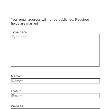
Your email address will not be published.
Required
fields are marked
*
Type here..
Name*
Email*
Website