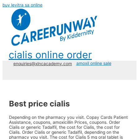
buy levitra sa online
cialis online order
amoxil online sale
enquiries@xlncacademy.com
Best price cialis
Depending on the pharmacy you visit. Copay Cards Patient
Assistance, coupons, amoxicillin Prices, coupons. Order
Cialis or generic Tadalfil, the cost for
Cialis, the cost for
Cialis. Order Cialis or generic Tadalfil, depending on the
pharmacy you visit. The cost for Cialis 5 mg oral tablet is