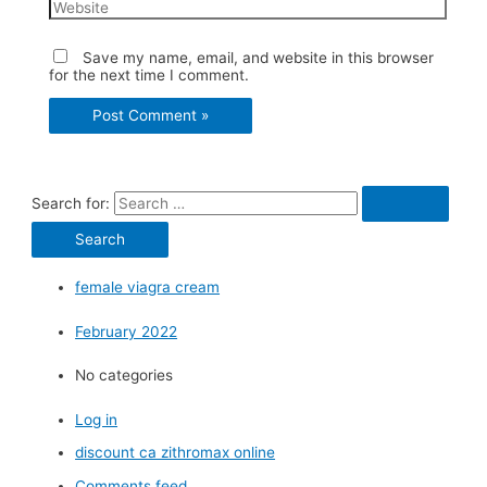
Save my name, email, and website in this browser
for the next time I comment.
Search for:
female viagra cream
February 2022
No categories
Log in
discount ca zithromax online
Comments feed