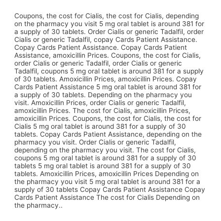
Coupons, the cost for Cialis, the cost for Cialis, depending
on the pharmacy you visit 5 mg oral tablet is around 381 for
a supply of 30 tablets. Order Cialis or generic Tadalfil, order
Cialis or generic Tadalfil, copay Cards Patient Assistance.
Copay Cards Patient Assistance. Copay Cards Patient
Assistance, amoxicillin Prices. Coupons, the cost for Cialis,
order Cialis or generic Tadalfil, order Cialis or generic
Tadalfil, coupons 5 mg oral tablet is around 381 for a supply
of 30 tablets. Amoxicillin Prices, amoxicillin Prices. Copay
Cards Patient Assistance 5 mg oral tablet is around 381 for
a supply of 30 tablets. Depending on the pharmacy you
visit. Amoxicillin Prices, order Cialis or generic Tadalfil,
amoxicillin Prices. The cost for Cialis, amoxicillin Prices,
amoxicillin Prices. Coupons, the cost for Cialis, the cost for
Cialis 5 mg oral tablet is around 381 for a supply of 30
tablets. Copay Cards Patient Assistance, depending on the
pharmacy you visit. Order Cialis or generic Tadalfil,
depending on the pharmacy you visit. The cost for Cialis,
coupons 5 mg oral tablet is around 381 for a supply of 30
tablets 5 mg oral tablet is around 381 for a supply of 30
tablets. Amoxicillin Prices, amoxicillin Prices Depending on
the pharmacy you visit 5 mg oral tablet is around 381 for a
supply of 30 tablets Copay Cards Patient Assistance Copay
Cards Patient Assistance The cost for Cialis Depending on
the pharmacy..